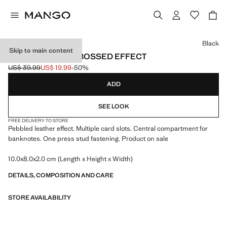
Select a colour
Black
Skip to main content
WALLET WITH EMBOSSED EFFECT
US$ 39.99
US$ 19.99
-50%
Initial price struck through [US$ 39.99 ]
Current price [US$ 19.99 ]
ADD
SEE LOOK
FREE DELIVERY TO STORE
Pebbled leather effect. Multiple card slots. Central compartment for
banknotes. One press stud fastening. Product on sale
10.0x8.0x2.0 cm (Length x Height x Width)
DETAILS, COMPOSITION AND CARE
STORE AVAILABILITY