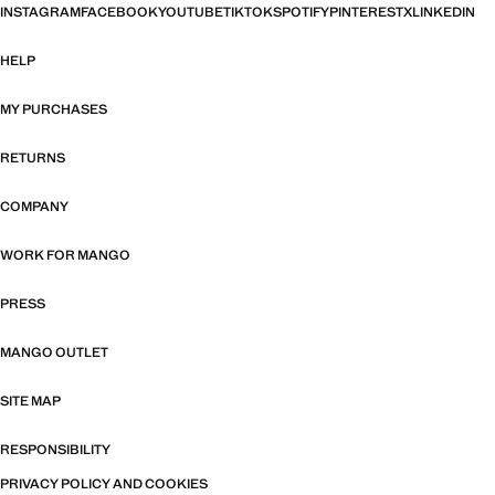
INSTAGRAM
FACEBOOK
YOUTUBE
TIKTOK
SPOTIFY
PINTEREST
X
LINKEDIN
HELP
MY PURCHASES
RETURNS
COMPANY
WORK FOR MANGO
PRESS
MANGO OUTLET
SITE MAP
RESPONSIBILITY
PRIVACY POLICY AND COOKIES