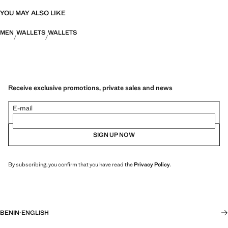
YOU MAY ALSO LIKE
MEN
WALLETS
WALLETS
Receive exclusive promotions, private sales and news
E-mail
SIGN UP NOW
By subscribing, you confirm that you have read the
Privacy Policy
.
BENIN
·
ENGLISH