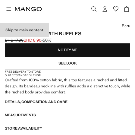
Select a colour
Ecru
Skip to main content
STRAPLESS TOP WITH RUFFLES
BHD 17.90
BHD 8.90
-50%
Initial price struck through [BHD 17.90 ]
Current price [BHD 8.90 ]
NOTIFY ME
SEE LOOK
FREE DELIVERY TO STORE
SLIM FIT
STANDARD LENGTH
Crafted from 100% cotton fabric, this top features a ruched and fitted
design. Its bandeau neckline with ruffles adds a distinctive touch, while
the ruched body provides comfort.
DETAILS, COMPOSITION AND CARE
MEASUREMENTS
STORE AVAILABILITY