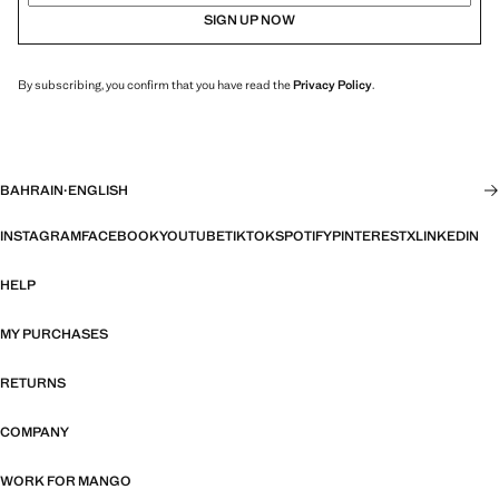
SIGN UP NOW
By subscribing, you confirm that you have read the
Privacy Policy
.
BAHRAIN
·
ENGLISH
INSTAGRAM
FACEBOOK
YOUTUBE
TIKTOK
SPOTIFY
PINTEREST
X
LINKEDIN
HELP
MY PURCHASES
RETURNS
COMPANY
WORK FOR MANGO