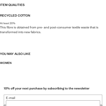
ITEM QUALITIES
RECYCLED COTTON
At least 20%
This fibre is obtained from pre- and post-consumer textile waste that is
transformed into new fabrics.
YOU MAY ALSO LIKE
WOMEN
10% off your next purchase by subscribing to the newsletter
E-mail