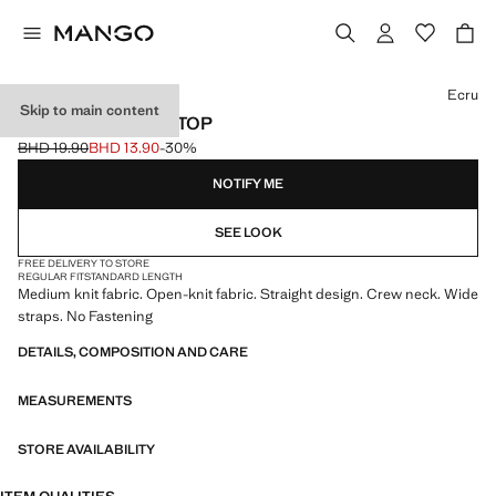
Select a colour
Ecru
Skip to main content
OPENWORK KNIT TOP
BHD 19.90
BHD 13.90
-30%
Initial price struck through [BHD 19.90 ]
Current price [BHD 13.90 ]
NOTIFY ME
SEE LOOK
FREE DELIVERY TO STORE
REGULAR FIT
STANDARD LENGTH
Medium knit fabric. Open-knit fabric. Straight design. Crew neck. Wide
straps. No Fastening
DETAILS, COMPOSITION AND CARE
MEASUREMENTS
STORE AVAILABILITY