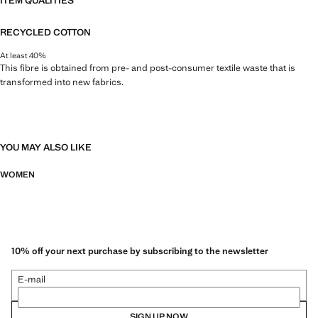
ITEM QUALITIES
RECYCLED COTTON
At least 40%
This fibre is obtained from pre- and post-consumer textile waste that is
transformed into new fabrics.
YOU MAY ALSO LIKE
WOMEN
10% off your next purchase by subscribing to the newsletter
E-mail
SIGN UP NOW