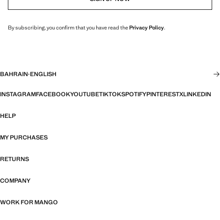
By subscribing, you confirm that you have read the
Privacy Policy
.
BAHRAIN
·
ENGLISH
INSTAGRAM
FACEBOOK
YOUTUBE
TIKTOK
SPOTIFY
PINTEREST
X
LINKEDIN
HELP
MY PURCHASES
RETURNS
COMPANY
WORK FOR MANGO