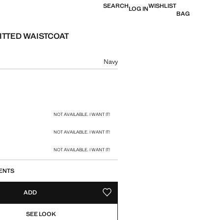
SEARCH
WISHLIST
LOG IN
BAG
FITTED WAISTCOAT
e [BHD 17.90 ]
ur
Navy
size
NOT AVAILABLE. I WANT IT!
NOT AVAILABLE. I WANT IT!
NOT AVAILABLE. I WANT IT!
ENTS
ADD
ADD TO YOUR WISHLIST
SEE LOOK