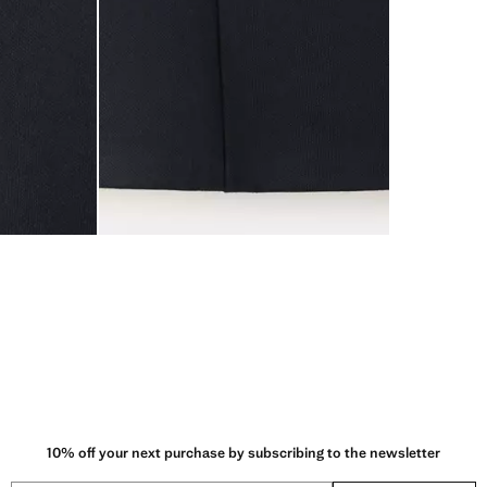
10% off your next purchase by subscribing to the newsletter