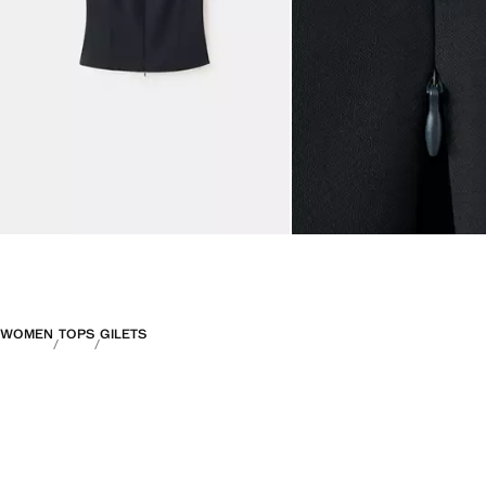
WOMEN
TOPS
GILETS