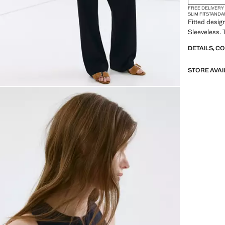
FREE DELIVERY
SLIM FIT
STANDA
Fitted desig
Sleeveless. T
DETAILS, C
STORE AVAI