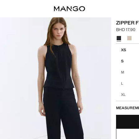
ZIPPER 
BHD 17.90
Current pric
Select a colo
Select your 
XS
S
M
L
XL
MEASUREM