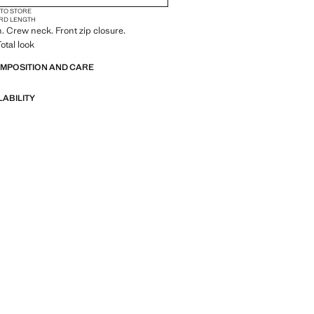
 TO STORE
RD LENGTH
n. Crew neck. Front zip closure.
otal look
OMPOSITION AND CARE
LABILITY