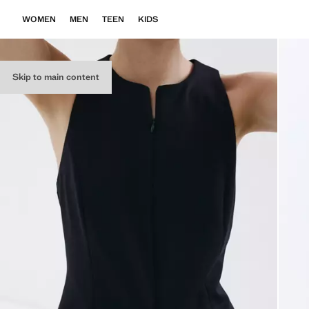
WOMEN
MEN
TEEN
KIDS
Skip to main content