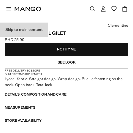
Select a colour
Clementine
Skip to main content
CROSSED LYOCELL GILET
BHD 25.90
Current price [BHD 25.90 ]
NOTIFY ME
SEE LOOK
FREE DELIVERY TO STORE
SLIM FIT
STANDARD LENGTH
Lyocell fabric. Straight design. Wrap design. Buckle fastening on the
neck. Open back. Total look
DETAILS, COMPOSITION AND CARE
MEASUREMENTS
STORE AVAILABILITY