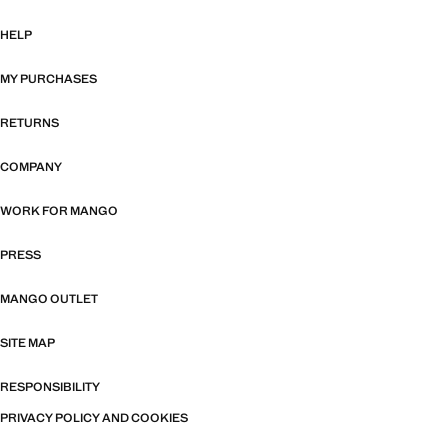
HELP
MY PURCHASES
RETURNS
COMPANY
WORK FOR MANGO
PRESS
MANGO OUTLET
SITE MAP
RESPONSIBILITY
PRIVACY POLICY AND COOKIES