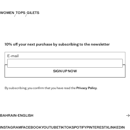
WOMEN
TOPS
GILETS
10% off your next purchase by subscribing to the newsletter
E-mail
SIGN UP NOW
By subscribing, you confirm that you have read the
Privacy Policy
.
BAHRAIN
·
ENGLISH
INSTAGRAM
FACEBOOK
YOUTUBE
TIKTOK
SPOTIFY
PINTEREST
X
LINKEDIN