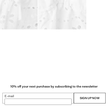
10% off your next purchase by subscribing to the newsletter
E-mail
SIGN UP NOW