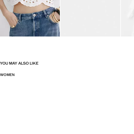
YOU MAY ALSO LIKE
WOMEN