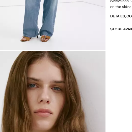
Sleeveless. 
on the sides
DETAILS, C
STORE AVAI