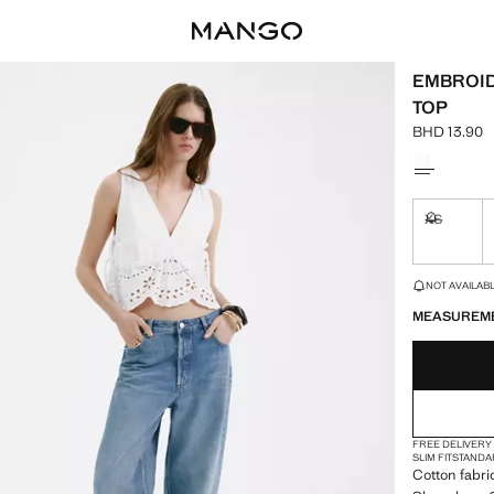
EMBROID
TOP
BHD 13.90
Current pric
Select a colo
XS
Not availa
LAST FEW ITEM
NOT AVAILABLE
MEASUREM
FREE DELIVERY
SLIM FIT
STANDA
Cotton fabri