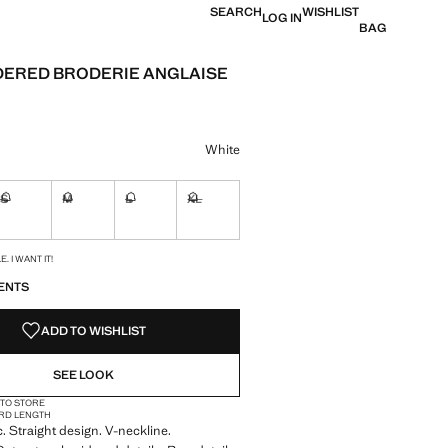
SEARCH
WISHLIST
LOG IN
BAG
ERED BRODERIE ANGLAISE
e [BHD 13.90 ]
ur
White
S
M
L
XL
ble. I want it!
Not available. I want it!
Not available. I want it!
Not available. I want it!
Not available. I want it!
S!
. I WANT IT!
ENTS
ADD TO WISHLIST
SEE LOOK
 TO STORE
RD LENGTH
c. Straight design. V-neckline.