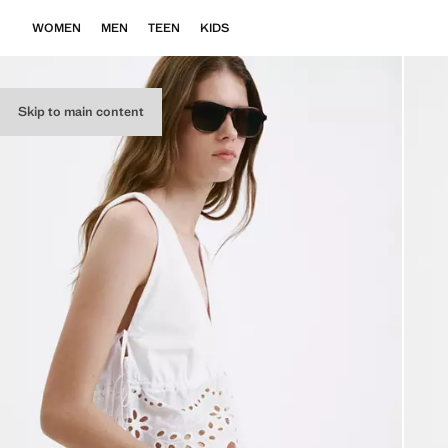
WOMEN
MEN
TEEN
KIDS
Skip to main content