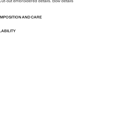
Cut-out embroidered details. Bow details
OMPOSITION AND CARE
LABILITY