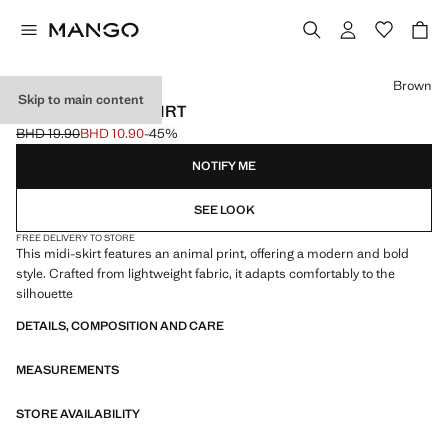
Select a colour
Brown
Skip to main content
LEOPARD MIDI SKIRT
BHD 19.90
BHD 10.90
-45%
Initial price struck through [BHD 19.90 ]
Current price [BHD 10.90 ]
NOTIFY ME
SEE LOOK
FREE DELIVERY TO STORE
This midi-skirt features an animal print, offering a modern and bold
style. Crafted from lightweight fabric, it adapts comfortably to the
silhouette
DETAILS, COMPOSITION AND CARE
MEASUREMENTS
STORE AVAILABILITY