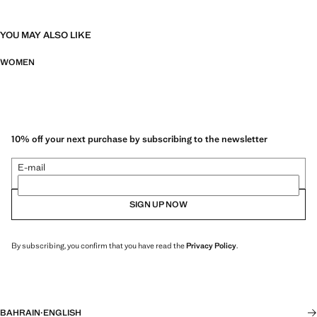
YOU MAY ALSO LIKE
WOMEN
10% off your next purchase by subscribing to the newsletter
E-mail
SIGN UP NOW
By subscribing, you confirm that you have read the
Privacy Policy
.
BAHRAIN
·
ENGLISH