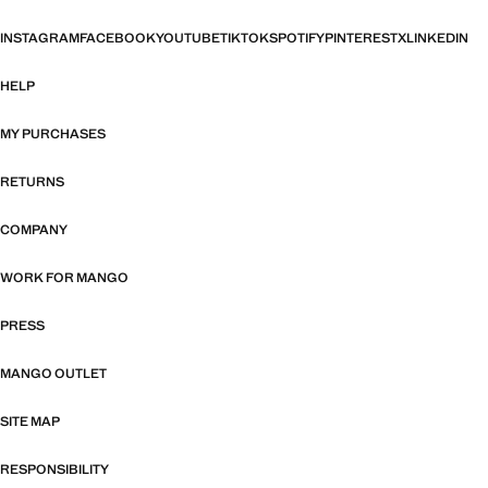
INSTAGRAM
FACEBOOK
YOUTUBE
TIKTOK
SPOTIFY
PINTEREST
X
LINKEDIN
HELP
MY PURCHASES
RETURNS
COMPANY
WORK FOR MANGO
PRESS
MANGO OUTLET
SITE MAP
RESPONSIBILITY