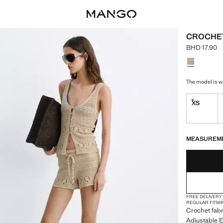
CROCHET
BHD 17.90
Current pric
Select a colo
The model is we
XS
Last few i
LAST FEW ITEM
NOT AVAILABLE
MEASUREM
FREE DELIVERY
REGULAR FIT
MI
Crochet fabr
Adjustable El