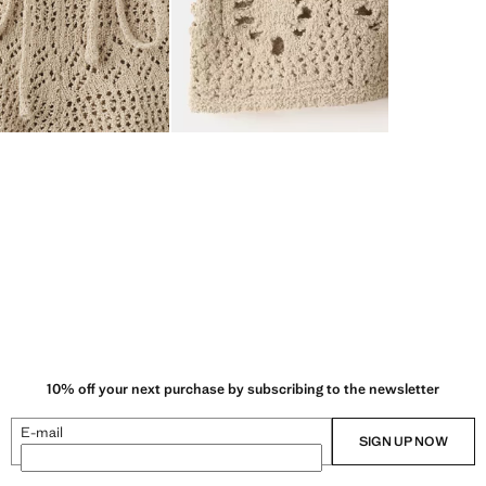
10% off your next purchase by subscribing to the newsletter
E-mail
SIGN UP NOW