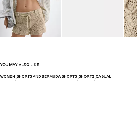
YOU MAY ALSO LIKE
WOMEN
SHORTS AND BERMUDA SHORTS
SHORTS
CASUAL