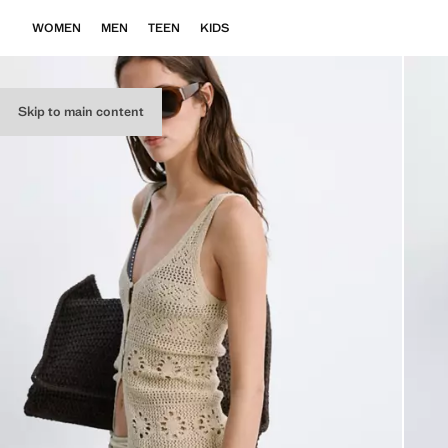
WOMEN
MEN
TEEN
KIDS
Skip to main content