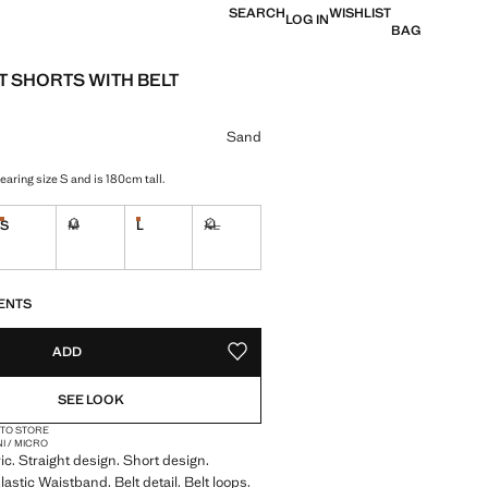
SEARCH
WISHLIST
LOG IN
BAG
 SHORTS WITH BELT
e [BHD 17.90 ]
ur
Sand
aring size S and is 180cm tall.
S
M
L
XL
tems!
Last few items!
Last few items!
Not available. I want it!
Not available. I want it!
S!
. I WANT IT!
ENTS
ADD
ADD TO YOUR WISHLIST
SEE LOOK
 TO STORE
NI / MICRO
ic. Straight design. Short design.
astic Waistband. Belt detail. Belt loops.