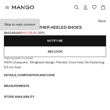
Select a colour
Black
Skip to main content
POINTED-TOE LEATHER HEELED SHOES
BHD 55.90
BHD 39.90
-29%
Initial price struck through [BHD 55.90 ]
Current price [BHD 39.90 ]
NOTIFY ME
SEE LOOK
FREE DELIVERY TO STORE
100% sheepskin. Slingback design. Pointed. Cone heel. No Fastening.
6.5 cm heel
DETAILS, COMPOSITION AND CARE
MEASUREMENTS
STORE AVAILABILITY