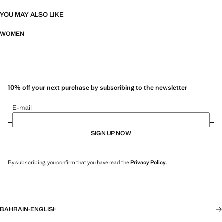
YOU MAY ALSO LIKE
WOMEN
10% off your next purchase by subscribing to the newsletter
E-mail
SIGN UP NOW
By subscribing, you confirm that you have read the
Privacy Policy
.
BAHRAIN
·
ENGLISH