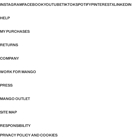
INSTAGRAM
FACEBOOK
YOUTUBE
TIKTOK
SPOTIFY
PINTEREST
X
LINKEDIN
HELP
MY PURCHASES
RETURNS
COMPANY
WORK FOR MANGO
PRESS
MANGO OUTLET
SITE MAP
RESPONSIBILITY
PRIVACY POLICY AND COOKIES