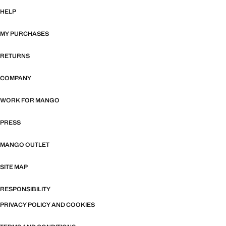
HELP
MY PURCHASES
RETURNS
COMPANY
WORK FOR MANGO
PRESS
MANGO OUTLET
SITE MAP
RESPONSIBILITY
PRIVACY POLICY AND COOKIES