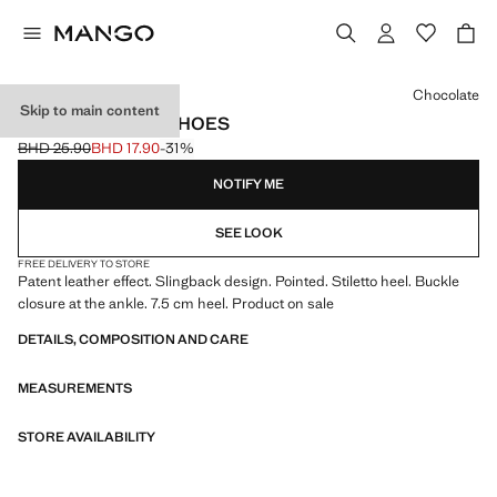
Select a colour
Chocolate
Skip to main content
PATENT HEELED SHOES
BHD 25.90
BHD 17.90
-31%
Initial price struck through [BHD 25.90 ]
Current price [BHD 17.90 ]
NOTIFY ME
SEE LOOK
FREE DELIVERY TO STORE
Patent leather effect. Slingback design. Pointed. Stiletto heel. Buckle
closure at the ankle. 7.5 cm heel. Product on sale
DETAILS, COMPOSITION AND CARE
MEASUREMENTS
STORE AVAILABILITY