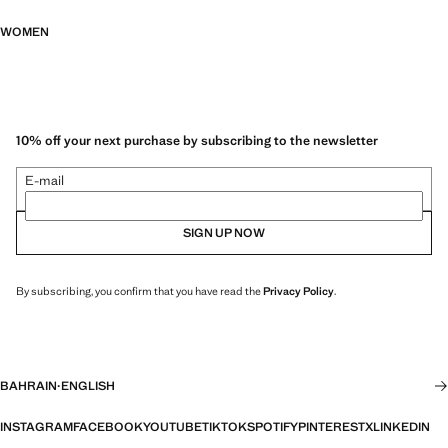
WOMEN
10% off your next purchase by subscribing to the newsletter
E-mail
SIGN UP NOW
By subscribing, you confirm that you have read the
Privacy Policy
.
BAHRAIN
·
ENGLISH
INSTAGRAM
FACEBOOK
YOUTUBE
TIKTOK
SPOTIFY
PINTEREST
X
LINKEDIN