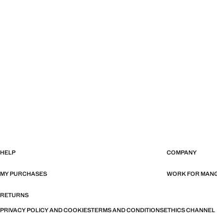
HELP
COMPANY
MY PURCHASES
WORK FOR MAN
RETURNS
PRIVACY POLICY AND COOKIES
TERMS AND CONDITIONS
ETHICS CHANNEL