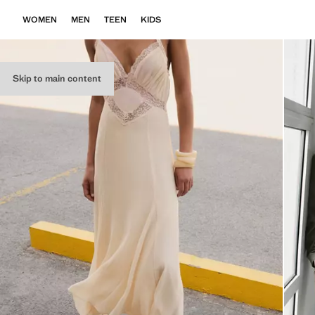
WOMEN
MEN
TEEN
KIDS
Skip to main content