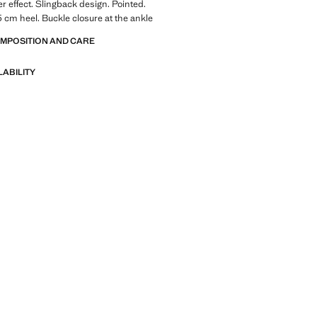
er effect. Slingback design. Pointed.
 5 cm heel. Buckle closure at the ankle
OMPOSITION AND CARE
LABILITY