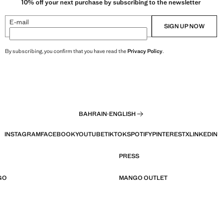
10% off your next purchase by subscribing to the newsletter
E-mail
SIGN UP NOW
By subscribing, you confirm that you have read the
Privacy Policy
.
BAHRAIN
·
ENGLISH
INSTAGRAM
FACEBOOK
YOUTUBE
TIKTOK
SPOTIFY
PINTEREST
X
LINKEDIN
PRESS
GO
MANGO OUTLET