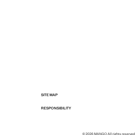
SITE MAP
RESPONSIBILITY
© 2026 MANGO All rights reserved