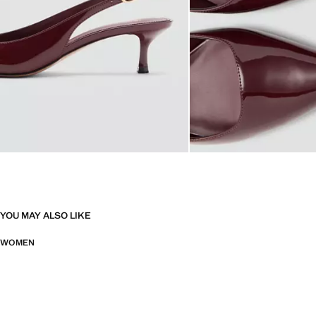
YOU MAY ALSO LIKE
WOMEN