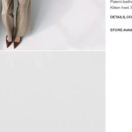
Patent leath
Kitten heel.
DETAILS, C
STORE AVAI