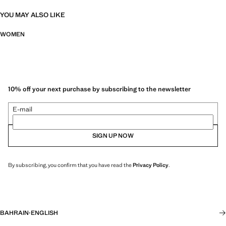
YOU MAY ALSO LIKE
WOMEN
10% off your next purchase by subscribing to the newsletter
E-mail
SIGN UP NOW
By subscribing, you confirm that you have read the
Privacy Policy
.
BAHRAIN
·
ENGLISH