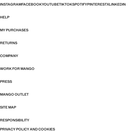
INSTAGRAM
FACEBOOK
YOUTUBE
TIKTOK
SPOTIFY
PINTEREST
X
LINKEDIN
HELP
MY PURCHASES
RETURNS
COMPANY
WORK FOR MANGO
PRESS
MANGO OUTLET
SITE MAP
RESPONSIBILITY
PRIVACY POLICY AND COOKIES