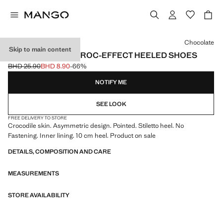
Select a colour
Chocolate
Skip to main content
ASYMMETRICAL CROC-EFFECT HEELED SHOES
BHD 25.90
BHD 8.90
-66%
Initial price struck through [BHD 25.90 ]
Current price [BHD 8.90 ]
NOTIFY ME
SEE LOOK
FREE DELIVERY TO STORE
Crocodile skin. Asymmetric design. Pointed. Stiletto heel. No
Fastening. Inner lining. 10 cm heel. Product on sale
DETAILS, COMPOSITION AND CARE
MEASUREMENTS
STORE AVAILABILITY