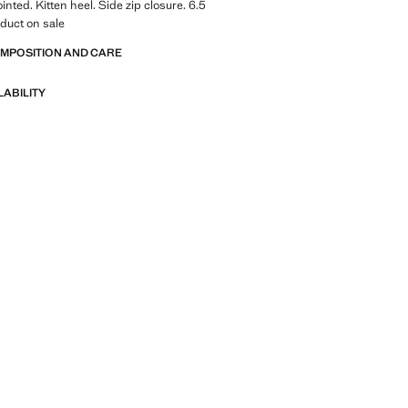
inted. Kitten heel. Side zip closure. 6.5
duct on sale
OMPOSITION AND CARE
LABILITY