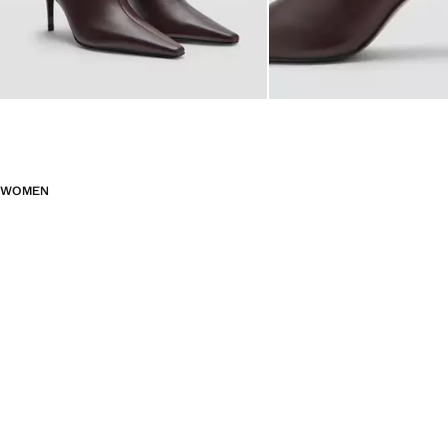
WOMEN