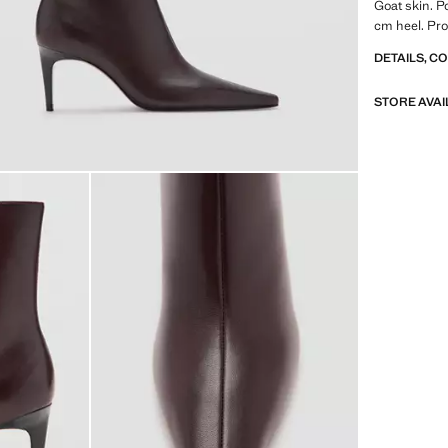
Goat skin. Po
cm heel. Pro
DETAILS, C
STORE AVAI