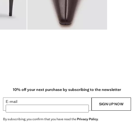
10% off your next purchase by subscribing to the newsletter
E-mail
SIGN UP NOW
By subscribing, you confirm that you have read the
Privacy Policy
.