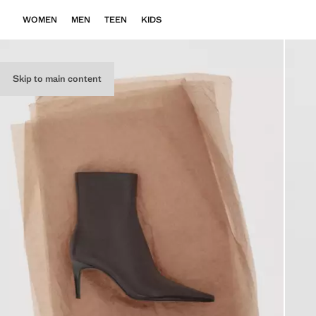
WOMEN
MEN
TEEN
KIDS
Skip to main content