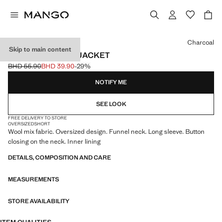
Select a colour
Charcoal
Skip to main content
OVERSIZE WOOL JACKET
BHD 55.90
BHD 39.90
-29%
Initial price struck through [BHD 55.90 ]
Current price [BHD 39.90 ]
NOTIFY ME
SEE LOOK
FREE DELIVERY TO STORE
OVERSIZED
SHORT
Wool mix fabric. Oversized design. Funnel neck. Long sleeve. Button
closing on the neck. Inner lining
DETAILS, COMPOSITION AND CARE
MEASUREMENTS
STORE AVAILABILITY