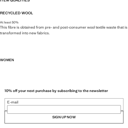
ITEM QUALITIES
RECYCLED WOOL
At least 50%
This fibre is obtained from pre- and post-consumer wool textile waste that is
transformed into new fabrics.
WOMEN
10% off your next purchase by subscribing to the newsletter
E-mail
SIGN UP NOW