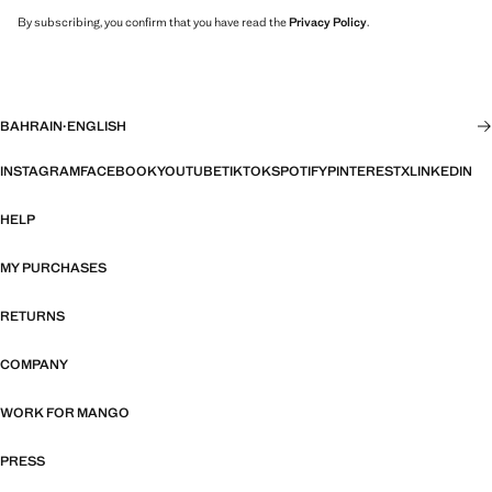
By subscribing, you confirm that you have read the
Privacy Policy
.
BAHRAIN
·
ENGLISH
INSTAGRAM
FACEBOOK
YOUTUBE
TIKTOK
SPOTIFY
PINTEREST
X
LINKEDIN
HELP
MY PURCHASES
RETURNS
COMPANY
WORK FOR MANGO
PRESS