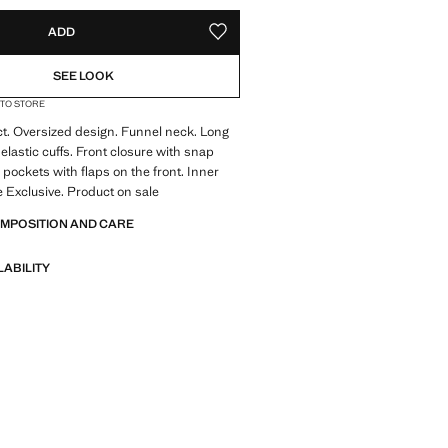
ADD
ADD TO YOUR WISHLIST
SEE LOOK
 TO STORE
ect. Oversized design. Funnel neck. Long
elastic cuffs. Front closure with snap
 pockets with flaps on the front. Inner
ne Exclusive. Product on sale
OMPOSITION AND CARE
LABILITY