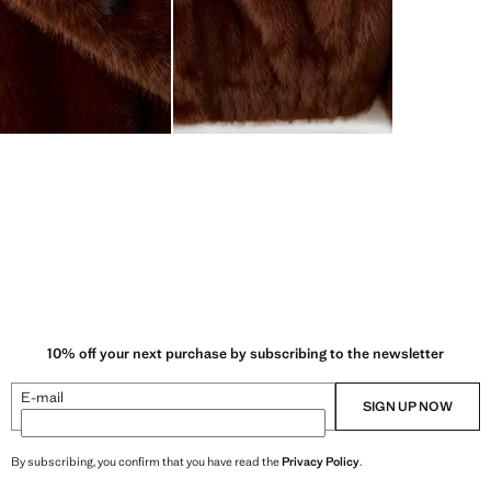
10% off your next purchase by subscribing to the newsletter
E-mail
SIGN UP NOW
By subscribing, you confirm that you have read the
Privacy Policy
.