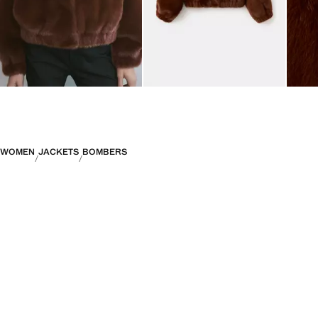
WOMEN
JACKETS
BOMBERS