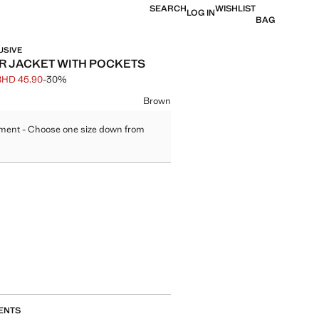
SEARCH
WISHLIST
LOG IN
BAG
USIVE
R JACKET WITH POCKETS
BHD 45.90
-30%
 struck through [BHD 65.90 ]
e [BHD 45.90 ]
ur
Brown
ment - Choose one size down from
size
ENTS