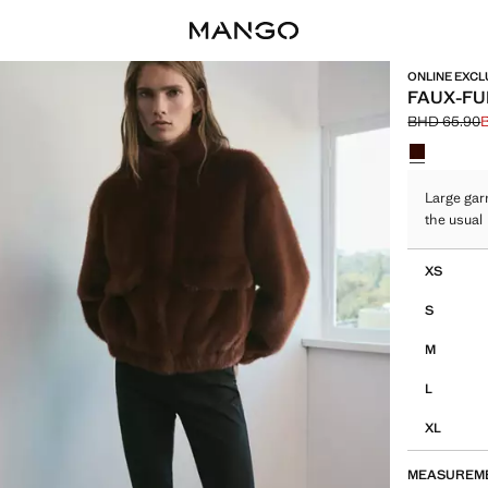
ONLINE EXCL
FAUX-FU
BHD 65.90
Initial price
Current pric
Select a colo
Large gar
the usual
Select your 
XS
S
M
L
XL
MEASUREM