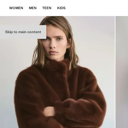
WOMEN
MEN
TEEN
KIDS
Skip to main content