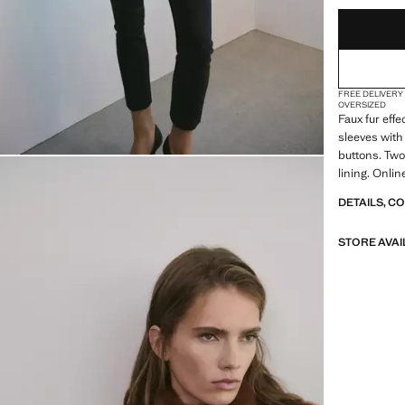
FREE DELIVERY
OVERSIZED
Faux fur eff
sleeves with 
buttons. Two
lining. Onli
DETAILS, C
STORE AVAI