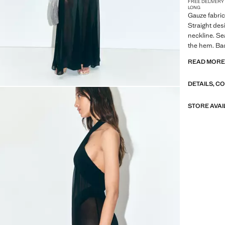
FREE DELIVERY
LONG
Gauze fabric
Straight des
neckline. Se
the hem. Bac
LELE X MAN
READ MOR
In collabora
DETAILS, C
designer, Su
from a drea
fantasy meets
STORE AVAI
the collecti
summer night