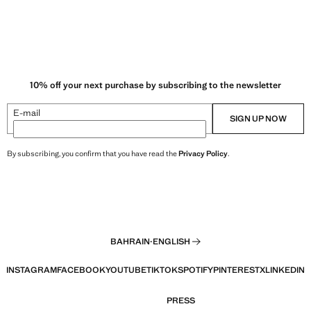
10% off your next purchase by subscribing to the newsletter
E-mail
SIGN UP NOW
By subscribing, you confirm that you have read the
Privacy Policy
.
BAHRAIN
·
ENGLISH
INSTAGRAM
FACEBOOK
YOUTUBE
TIKTOK
SPOTIFY
PINTEREST
X
LINKEDIN
PRESS