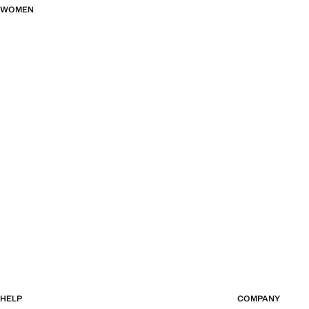
WOMEN
HELP
COMPANY