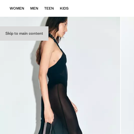
WOMEN
MEN
TEEN
KIDS
Skip to main content