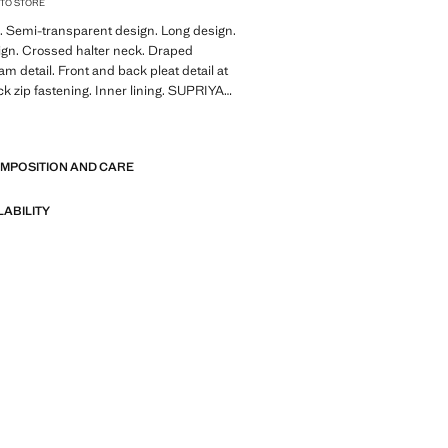
 TO STORE
. Semi-transparent design. Long design.
ign. Crossed halter neck. Draped
am detail. Front and back pleat detail at
k zip fastening. Inner lining. SUPRIYA
GO collaboration
E
tion with the renowned British-Indian
OMPOSITION AND CARE
priya Lele x Mango draws inspiration
mscape, the middle ground where
 reality. With soft and fluid silhouettes,
LABILITY
on echoes the warmth and ease of
s in the city