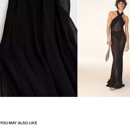
YOU MAY ALSO LIKE