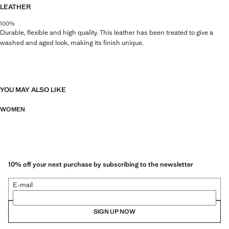
LEATHER
100%
Durable, flexible and high quality. This leather has been treated to give a
washed and aged look, making its finish unique.
YOU MAY ALSO LIKE
WOMEN
10% off your next purchase by subscribing to the newsletter
E-mail
SIGN UP NOW