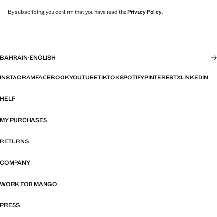
By subscribing, you confirm that you have read the
Privacy Policy
.
BAHRAIN
·
ENGLISH
INSTAGRAM
FACEBOOK
YOUTUBE
TIKTOK
SPOTIFY
PINTEREST
X
LINKEDIN
HELP
MY PURCHASES
RETURNS
COMPANY
WORK FOR MANGO
PRESS