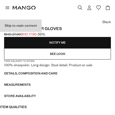
Select a colour
Black
Skip to main content
STUDDED LEATHER GLOVES
BHD 27.90
BHD 17.90
-36%
Initial price struck through [BHD 27.90 ]
Current price [BHD 17.90 ]
NOTIFY ME
SEE LOOK
FREE DELIVERY TO STORE
100% sheepskin. Long design. Stud detail. Product on sale
DETAILS, COMPOSITION AND CARE
MEASUREMENTS
STORE AVAILABILITY
ITEM QUALITIES