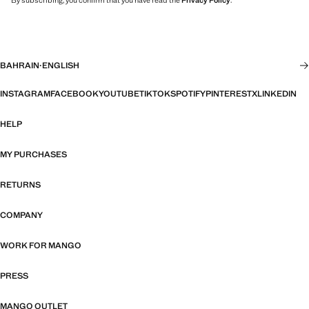
By subscribing, you confirm that you have read the
Privacy Policy
.
BAHRAIN
·
ENGLISH
INSTAGRAM
FACEBOOK
YOUTUBE
TIKTOK
SPOTIFY
PINTEREST
X
LINKEDIN
HELP
MY PURCHASES
RETURNS
COMPANY
WORK FOR MANGO
PRESS
MANGO OUTLET