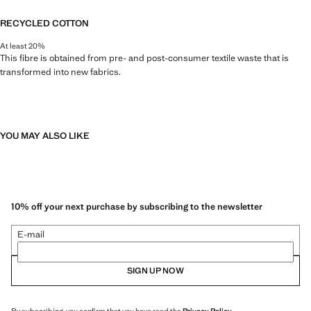
RECYCLED COTTON
At least 20%
This fibre is obtained from pre- and post-consumer textile waste that is
transformed into new fabrics.
YOU MAY ALSO LIKE
10% off your next purchase by subscribing to the newsletter
E-mail
SIGN UP NOW