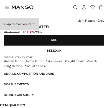
Select a colour
Light Heather Grey
Skip to main content
V-NECK KNIT SWEATER
BHD 13.90
BHD 11.09
-20%
Initial price struck through [BHD 13.90 ]
Current price [BHD 11.09 ]
ADD
SEE LOOK
FREE DELIVERY TO STORE
Knitted fabric. Cotton fabric. Plain design. Straight design. V-neck.
Long sleeves. Product on sale
DETAILS, COMPOSITION AND CARE
MEASUREMENTS
STORE AVAILABILITY
ITEM QUALITIES