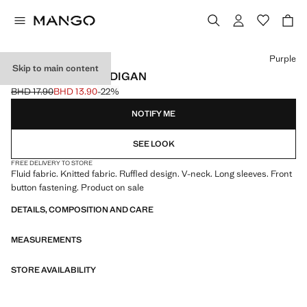
Select a colour
Purple
Skip to main content
RUFFLE KNIT CARDIGAN
BHD 17.90
BHD 13.90
-22%
Initial price struck through [BHD 17.90 ]
Current price [BHD 13.90 ]
NOTIFY ME
SEE LOOK
FREE DELIVERY TO STORE
Fluid fabric. Knitted fabric. Ruffled design. V-neck. Long sleeves. Front
button fastening. Product on sale
DETAILS, COMPOSITION AND CARE
MEASUREMENTS
STORE AVAILABILITY