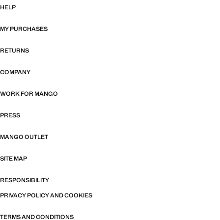
HELP
MY PURCHASES
RETURNS
COMPANY
WORK FOR MANGO
PRESS
MANGO OUTLET
SITE MAP
RESPONSIBILITY
PRIVACY POLICY AND COOKIES
TERMS AND CONDITIONS