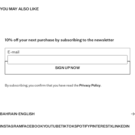
YOU MAY ALSO LIKE
10% off your next purchase by subscribing to the newsletter
E-mail
SIGN UP NOW
By subscribing, you confirm that you have read the
Privacy Policy
.
BAHRAIN
·
ENGLISH
INSTAGRAM
FACEBOOK
YOUTUBE
TIKTOK
SPOTIFY
PINTEREST
X
LINKEDIN