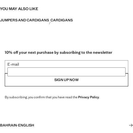
YOU MAY ALSO LIKE
JUMPERS AND CARDIGANS
CARDIGANS
10% off your next purchase by subscribing to the newsletter
E-mail
SIGN UP NOW
By subscribing, you confirm that you have read the
Privacy Policy
.
BAHRAIN
·
ENGLISH