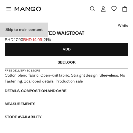
Select a colour
White
Skip to main content
OPENWORK KNITTED WAISTCOAT
BHD 17.90
BHD 14.09
-21%
Initial price struck through [BHD 17.90 ]
Current price [BHD 14.09 ]
ADD
SEE LOOK
FREE DELIVERY TO STORE
Cotton blend fabric. Open-knit fabric. Straight design. Sleeveless. No
Fastening. Scalloped details. Product on sale
DETAILS, COMPOSITION AND CARE
MEASUREMENTS
STORE AVAILABILITY