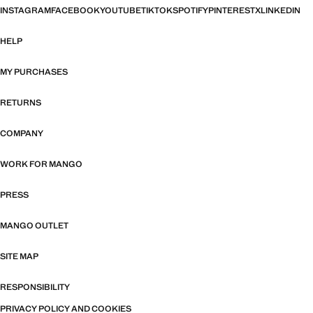
INSTAGRAM
FACEBOOK
YOUTUBE
TIKTOK
SPOTIFY
PINTEREST
X
LINKEDIN
HELP
MY PURCHASES
RETURNS
COMPANY
WORK FOR MANGO
PRESS
MANGO OUTLET
SITE MAP
RESPONSIBILITY
PRIVACY POLICY AND COOKIES