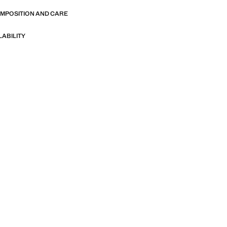
OMPOSITION AND CARE
LABILITY