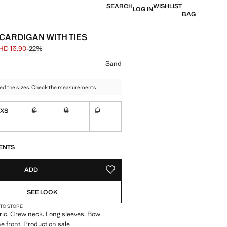
SEARCH
WISHLIST
LOG IN
BAG
 CARDIGAN WITH TIES
HD 13.90
-22%
 struck through [BHD 17.90 ]
e [BHD 13.90 ]
ur
Sand
ed the sizes. Check the measurements
XS
S
M
L
Not available. I want it!
Not available. I want it!
Not available. I want it!
S!
. I WANT IT!
ENTS
ADD
ADD TO YOUR WISHLIST
SEE LOOK
 TO STORE
bric. Crew neck. Long sleeves. Bow
he front. Product on sale