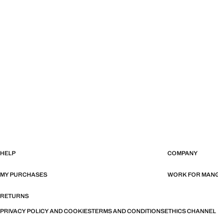
HELP
COMPANY
MY PURCHASES
WORK FOR MAN
RETURNS
PRIVACY POLICY AND COOKIES
TERMS AND CONDITIONS
ETHICS CHANNEL