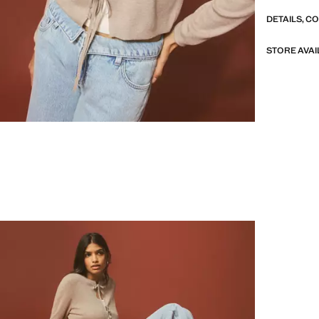
DETAILS, C
STORE AVAI