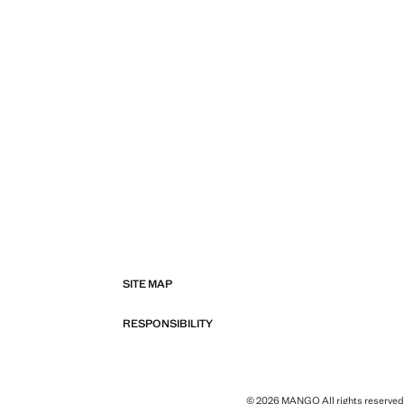
SITE MAP
RESPONSIBILITY
© 2026 MANGO All rights reserved