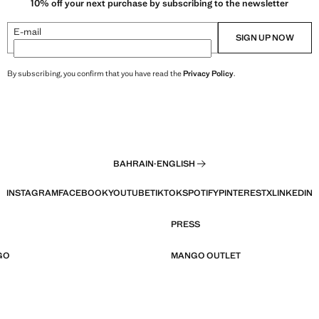
10% off your next purchase by subscribing to the newsletter
E-mail
SIGN UP NOW
By subscribing, you confirm that you have read the
Privacy Policy
.
BAHRAIN
·
ENGLISH
INSTAGRAM
FACEBOOK
YOUTUBE
TIKTOK
SPOTIFY
PINTEREST
X
LINKEDIN
PRESS
GO
MANGO OUTLET