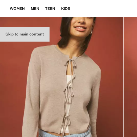
WOMEN
MEN
TEEN
KIDS
Skip to main content