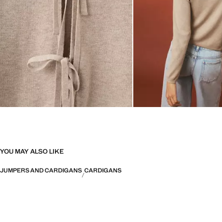
YOU MAY ALSO LIKE
JUMPERS AND CARDIGANS
CARDIGANS