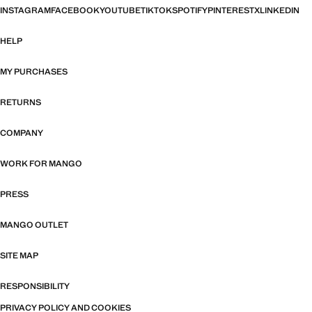
INSTAGRAM
FACEBOOK
YOUTUBE
TIKTOK
SPOTIFY
PINTEREST
X
LINKEDIN
HELP
MY PURCHASES
RETURNS
COMPANY
WORK FOR MANGO
PRESS
MANGO OUTLET
SITE MAP
RESPONSIBILITY
PRIVACY POLICY AND COOKIES