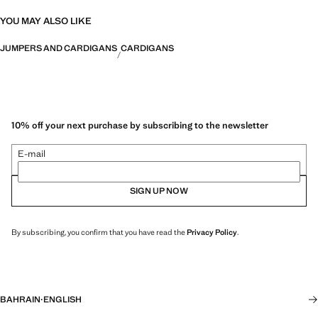
YOU MAY ALSO LIKE
JUMPERS AND CARDIGANS
CARDIGANS
10% off your next purchase by subscribing to the newsletter
E-mail
SIGN UP NOW
By subscribing, you confirm that you have read the
Privacy Policy
.
BAHRAIN
·
ENGLISH