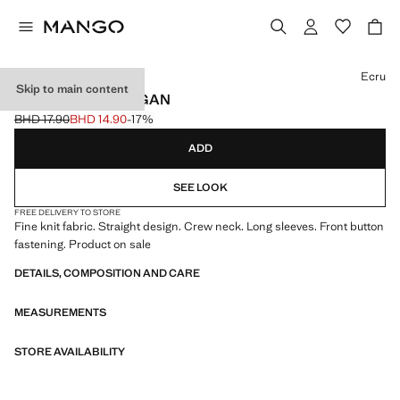
Select a colour
Ecru
Skip to main content
FINE-KNIT CARDIGAN
BHD 17.90
BHD 14.90
-17%
Initial price struck through [BHD 17.90 ]
Current price [BHD 14.90 ]
ADD
SEE LOOK
FREE DELIVERY TO STORE
Fine knit fabric. Straight design. Crew neck. Long sleeves. Front button
fastening. Product on sale
DETAILS, COMPOSITION AND CARE
MEASUREMENTS
STORE AVAILABILITY