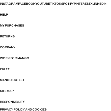
INSTAGRAM
FACEBOOK
YOUTUBE
TIKTOK
SPOTIFY
PINTEREST
X
LINKEDIN
HELP
MY PURCHASES
RETURNS
COMPANY
WORK FOR MANGO
PRESS
MANGO OUTLET
SITE MAP
RESPONSIBILITY
PRIVACY POLICY AND COOKIES