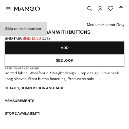
Select a colour
Medium Heather Grey
Skip to main content
CROPPED CARDIGAN WITH BUTTONS
BHD 17.90
BHD 13.90
-22%
Initial price struck through [BHD 17.90 ]
Current price [BHD 13.90 ]
ADD
SEE LOOK
FREE DELIVERY TO STORE
Knitted fabric. Wool fabric. Straight design. Crop design. Crew neck.
Long sleeves. Front button fastening. Product on sale
DETAILS, COMPOSITION AND CARE
MEASUREMENTS
STORE AVAILABILITY