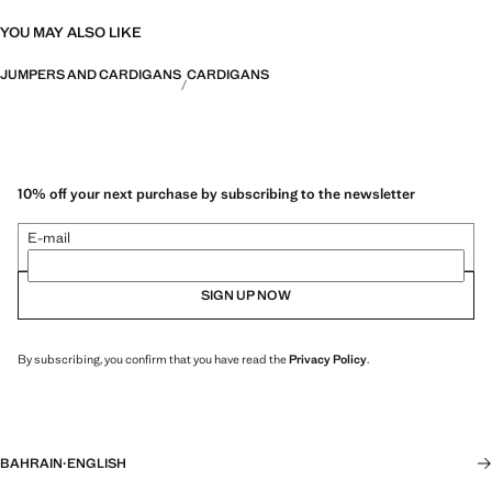
YOU MAY ALSO LIKE
JUMPERS AND CARDIGANS
CARDIGANS
10% off your next purchase by subscribing to the newsletter
E-mail
SIGN UP NOW
By subscribing, you confirm that you have read the
Privacy Policy
.
BAHRAIN
·
ENGLISH