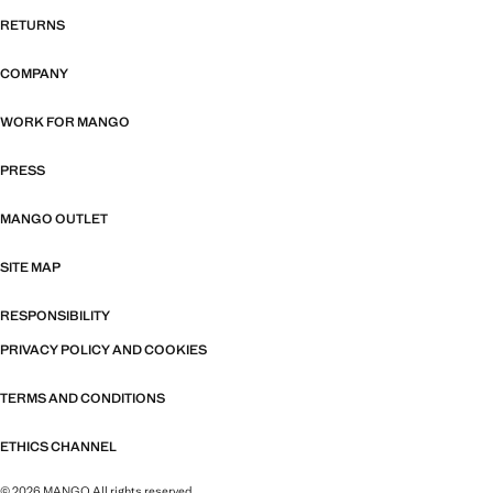
RETURNS
COMPANY
WORK FOR MANGO
PRESS
MANGO OUTLET
SITE MAP
RESPONSIBILITY
PRIVACY POLICY AND COOKIES
TERMS AND CONDITIONS
ETHICS CHANNEL
© 2026 MANGO All rights reserved