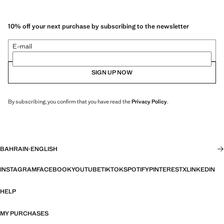
10% off your next purchase by subscribing to the newsletter
E-mail
SIGN UP NOW
By subscribing, you confirm that you have read the
Privacy Policy
.
BAHRAIN
·
ENGLISH
INSTAGRAM
FACEBOOK
YOUTUBE
TIKTOK
SPOTIFY
PINTEREST
X
LINKEDIN
HELP
MY PURCHASES