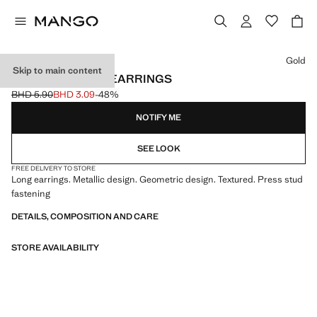
Select a colour
Gold
Skip to main content
LONG TEXTURED EARRINGS
BHD 5.90
BHD 3.09
-48%
Initial price struck through [BHD 5.90 ]
Current price [BHD 3.09 ]
NOTIFY ME
SEE LOOK
FREE DELIVERY TO STORE
Long earrings. Metallic design. Geometric design. Textured. Press stud
fastening
DETAILS, COMPOSITION AND CARE
STORE AVAILABILITY