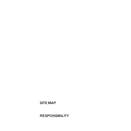
SITE MAP
RESPONSIBILITY