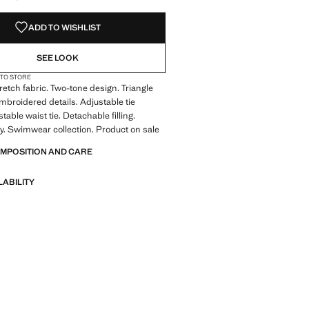
ADD TO WISHLIST
SEE LOOK
 TO STORE
tretch fabric. Two-tone design. Triangle
Embroidered details. Adjustable tie
stable waist tie. Detachable filling.
y. Swimwear collection. Product on sale
OMPOSITION AND CARE
LABILITY