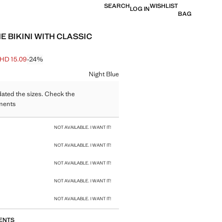
SEARCH
WISHLIST
LOG IN
BAG
E BIKINI WITH CLASSIC
HD 15.09
-24%
 struck through [BHD 19.90 ]
e [BHD 15.09 ]
ur
Night Blue
ated the sizes. Check the
ments
size
NOT AVAILABLE. I WANT IT!
NOT AVAILABLE. I WANT IT!
NOT AVAILABLE. I WANT IT!
NOT AVAILABLE. I WANT IT!
NOT AVAILABLE. I WANT IT!
ENTS