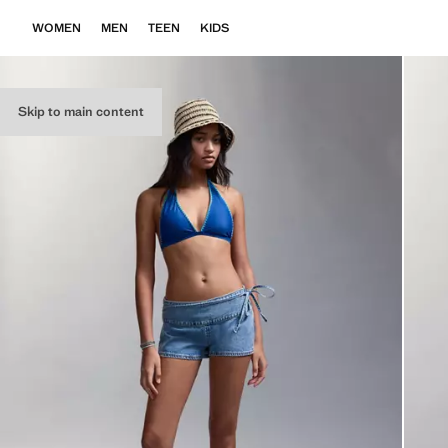
WOMEN
MEN
TEEN
KIDS
Skip to main content