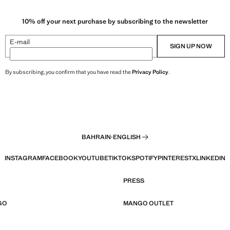
10% off your next purchase by subscribing to the newsletter
E-mail
SIGN UP NOW
By subscribing, you confirm that you have read the
Privacy Policy
.
BAHRAIN
·
ENGLISH
INSTAGRAM
FACEBOOK
YOUTUBE
TIKTOK
SPOTIFY
PINTEREST
X
LINKEDIN
PRESS
GO
MANGO OUTLET