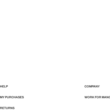
HELP
COMPANY
MY PURCHASES
WORK FOR MAN
RETURNS