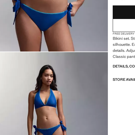
FREE DELIVERY
Bikini set. S
silhouette. 
details. Adju
Classic pant
DETAILS, C
STORE AVAI