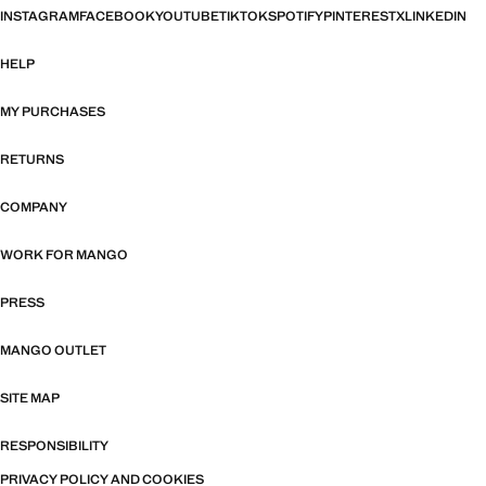
INSTAGRAM
FACEBOOK
YOUTUBE
TIKTOK
SPOTIFY
PINTEREST
X
LINKEDIN
HELP
MY PURCHASES
RETURNS
COMPANY
WORK FOR MANGO
PRESS
MANGO OUTLET
SITE MAP
RESPONSIBILITY
PRIVACY POLICY AND COOKIES