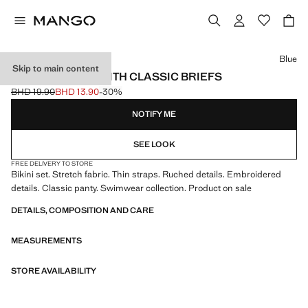
Select a colour
Blue
Skip to main content
RUCHED BIKINI WITH CLASSIC BRIEFS
BHD 19.90
BHD 13.90
-30%
Initial price struck through [BHD 19.90 ]
Current price [BHD 13.90 ]
NOTIFY ME
SEE LOOK
FREE DELIVERY TO STORE
Bikini set. Stretch fabric. Thin straps. Ruched details. Embroidered
details. Classic panty. Swimwear collection. Product on sale
DETAILS, COMPOSITION AND CARE
MEASUREMENTS
STORE AVAILABILITY