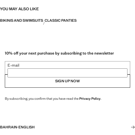
YOU MAY ALSO LIKE
BIKINIS AND SWIMSUITS
CLASSIC PANTIES
10% off your next purchase by subscribing to the newsletter
E-mail
SIGN UP NOW
By subscribing, you confirm that you have read the
Privacy Policy
.
BAHRAIN
·
ENGLISH