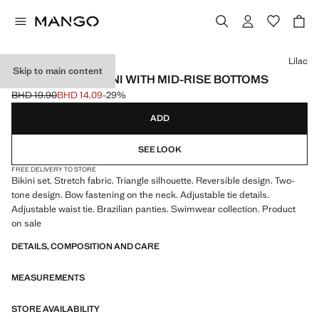
Select a colour
Lilac
Skip to main content
REVERSIBLE BIKINI WITH MID-RISE BOTTOMS
BHD 19.90
BHD 14.09
-29%
Initial price struck through [BHD 19.90 ]
Current price [BHD 14.09 ]
ADD
SEE LOOK
FREE DELIVERY TO STORE
Bikini set. Stretch fabric. Triangle silhouette. Reversible design. Two-
tone design. Bow fastening on the neck. Adjustable tie details.
Adjustable waist tie. Brazilian panties. Swimwear collection. Product
on sale
DETAILS, COMPOSITION AND CARE
MEASUREMENTS
STORE AVAILABILITY