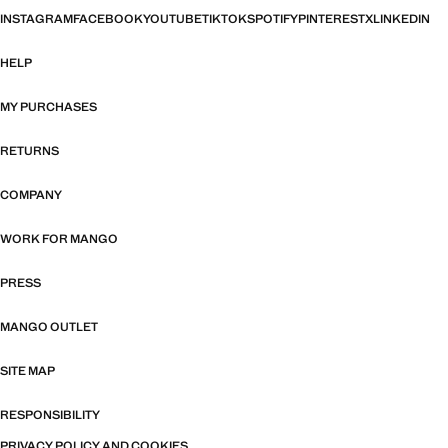
INSTAGRAM
FACEBOOK
YOUTUBE
TIKTOK
SPOTIFY
PINTEREST
X
LINKEDIN
HELP
MY PURCHASES
RETURNS
COMPANY
WORK FOR MANGO
PRESS
MANGO OUTLET
SITE MAP
RESPONSIBILITY
PRIVACY POLICY AND COOKIES