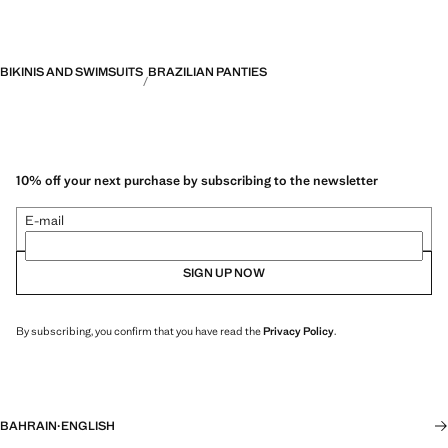
BIKINIS AND SWIMSUITS
BRAZILIAN PANTIES
10% off your next purchase by subscribing to the newsletter
E-mail
SIGN UP NOW
By subscribing, you confirm that you have read the
Privacy Policy
.
BAHRAIN
·
ENGLISH