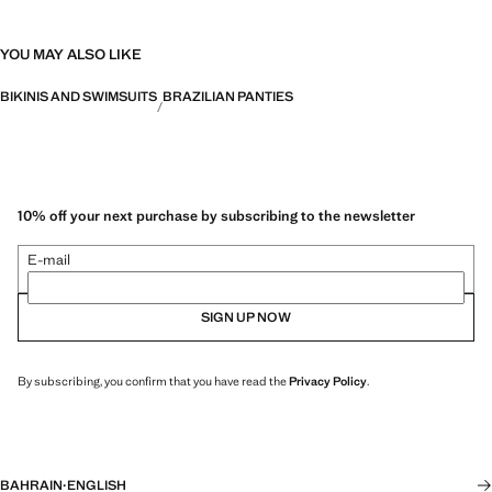
YOU MAY ALSO LIKE
BIKINIS AND SWIMSUITS
BRAZILIAN PANTIES
10% off your next purchase by subscribing to the newsletter
E-mail
SIGN UP NOW
By subscribing, you confirm that you have read the
Privacy Policy
.
BAHRAIN
·
ENGLISH