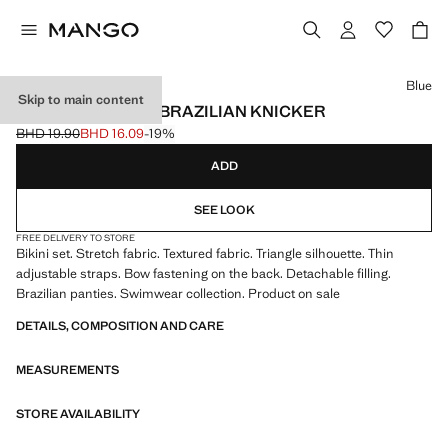
Select a colour
Blue
Skip to main content
BIKINI TEXTURED BRAZILIAN KNICKER
BHD 19.90
BHD 16.09
-19%
Initial price struck through [BHD 19.90 ]
Current price [BHD 16.09 ]
ADD
SEE LOOK
FREE DELIVERY TO STORE
Bikini set. Stretch fabric. Textured fabric. Triangle silhouette. Thin
adjustable straps. Bow fastening on the back. Detachable filling.
Brazilian panties. Swimwear collection. Product on sale
DETAILS, COMPOSITION AND CARE
MEASUREMENTS
STORE AVAILABILITY