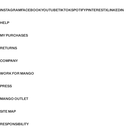
INSTAGRAM
FACEBOOK
YOUTUBE
TIKTOK
SPOTIFY
PINTEREST
X
LINKEDIN
HELP
MY PURCHASES
RETURNS
COMPANY
WORK FOR MANGO
PRESS
MANGO OUTLET
SITE MAP
RESPONSIBILITY