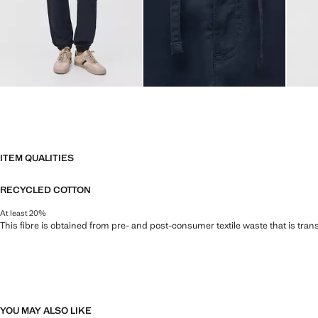
ITEM QUALITIES
RECYCLED COTTON
At least 20%
This fibre is obtained from pre- and post-consumer textile waste that is tran
YOU MAY ALSO LIKE