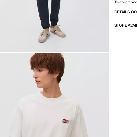
Two welt poc
DETAILS, C
STORE AVAI