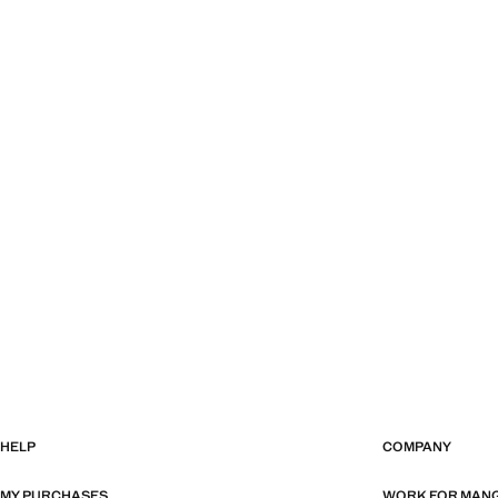
HELP
COMPANY
MY PURCHASES
WORK FOR MAN