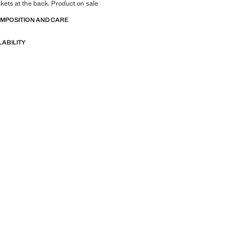
kets at the back. Product on sale
OMPOSITION AND CARE
LABILITY