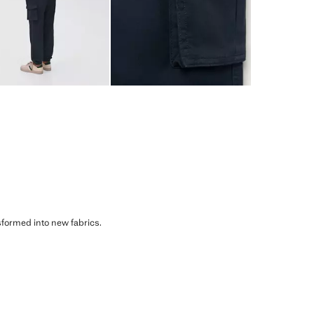
sformed into new fabrics.