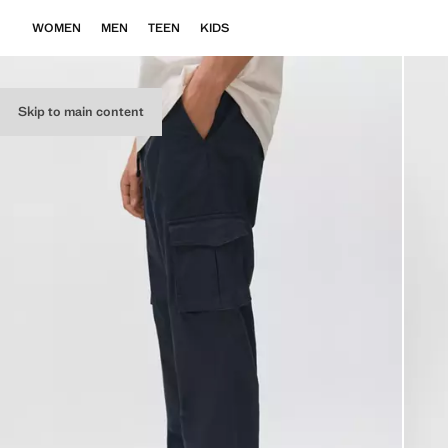
WOMEN
MEN
TEEN
KIDS
Skip to main content