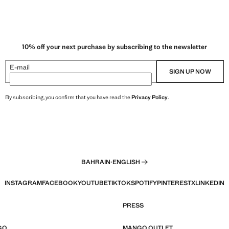
10% off your next purchase by subscribing to the newsletter
E-mail
SIGN UP NOW
By subscribing, you confirm that you have read the
Privacy Policy
.
BAHRAIN
·
ENGLISH
INSTAGRAM
FACEBOOK
YOUTUBE
TIKTOK
SPOTIFY
PINTEREST
X
LINKEDIN
PRESS
GO
MANGO OUTLET