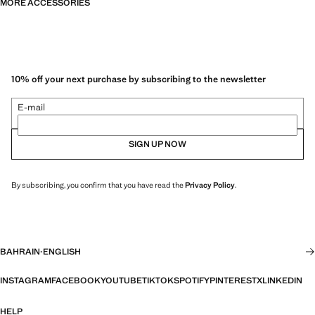
MORE ACCESSORIES
10% off your next purchase by subscribing to the newsletter
E-mail
SIGN UP NOW
By subscribing, you confirm that you have read the
Privacy Policy
.
BAHRAIN
·
ENGLISH
INSTAGRAM
FACEBOOK
YOUTUBE
TIKTOK
SPOTIFY
PINTEREST
X
LINKEDIN
HELP