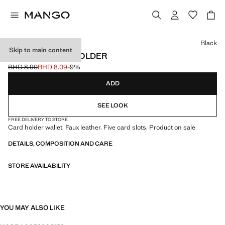
Select a colour
Black
Skip to main content
TEXTURE CARD HOLDER
BHD 8.90
BHD 8.09
-9%
Initial price struck through [BHD 8.90 ]
Current price [BHD 8.09 ]
ADD
SEE LOOK
FREE DELIVERY TO STORE
Card holder wallet. Faux leather. Five card slots. Product on sale
DETAILS, COMPOSITION AND CARE
STORE AVAILABILITY
YOU MAY ALSO LIKE