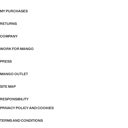
MY PURCHASES
RETURNS
COMPANY
WORK FOR MANGO
PRESS
MANGO OUTLET
SITE MAP
RESPONSIBILITY
PRIVACY POLICY AND COOKIES
TERMS AND CONDITIONS