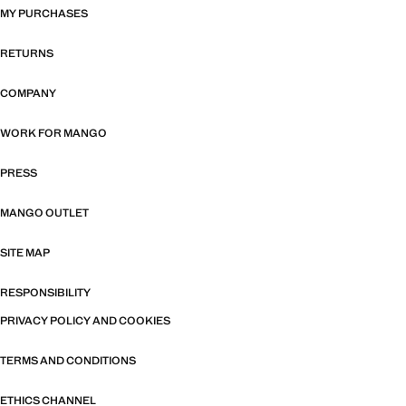
MY PURCHASES
RETURNS
COMPANY
WORK FOR MANGO
PRESS
MANGO OUTLET
SITE MAP
RESPONSIBILITY
PRIVACY POLICY AND COOKIES
TERMS AND CONDITIONS
ETHICS CHANNEL