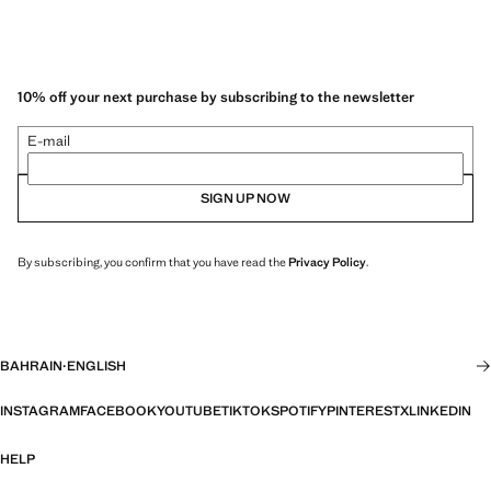
10% off your next purchase by subscribing to the newsletter
E-mail
SIGN UP NOW
By subscribing, you confirm that you have read the
Privacy Policy
.
BAHRAIN
·
ENGLISH
INSTAGRAM
FACEBOOK
YOUTUBE
TIKTOK
SPOTIFY
PINTEREST
X
LINKEDIN
HELP