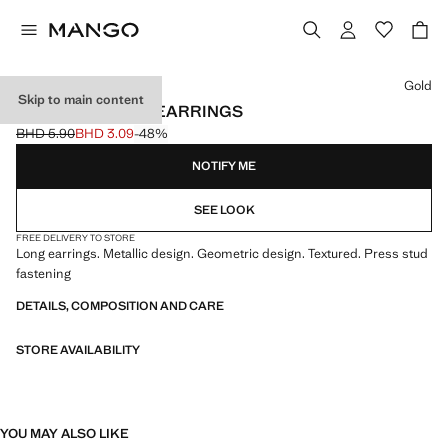
Select a colour
Gold
Skip to main content
LONG TEXTURED EARRINGS
BHD 5.90
BHD 3.09
-48%
Initial price struck through [BHD 5.90 ]
Current price [BHD 3.09 ]
NOTIFY ME
SEE LOOK
FREE DELIVERY TO STORE
Long earrings. Metallic design. Geometric design. Textured. Press stud
fastening
DETAILS, COMPOSITION AND CARE
STORE AVAILABILITY
YOU MAY ALSO LIKE