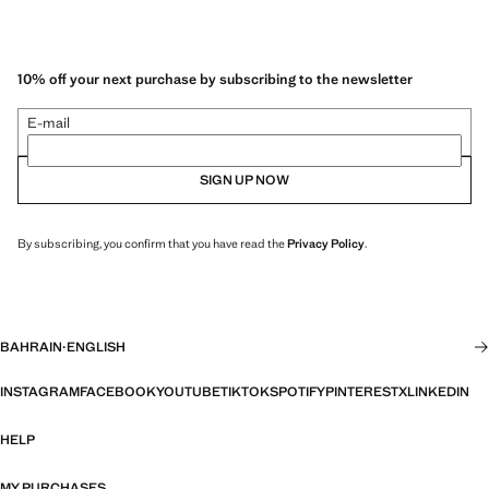
10% off your next purchase by subscribing to the newsletter
E-mail
SIGN UP NOW
By subscribing, you confirm that you have read the
Privacy Policy
.
BAHRAIN
·
ENGLISH
INSTAGRAM
FACEBOOK
YOUTUBE
TIKTOK
SPOTIFY
PINTEREST
X
LINKEDIN
HELP
MY PURCHASES