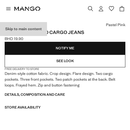
Select a colour
Pastel Pink
Skip to main content
CROPPED FLARED CARGO JEANS
BHD 19.90
Current price [BHD 19.90 ]
NOTIFY ME
SEE LOOK
FREE DELIVERY TO STORE
Denim-style cotton fabric. Crop design. Flare design. Two cargo
pockets. Three front pockets. Two patch pockets at the back. Belt
loops. Frayed hem. Zip and button fastening
DETAILS, COMPOSITION AND CARE
STORE AVAILABILITY