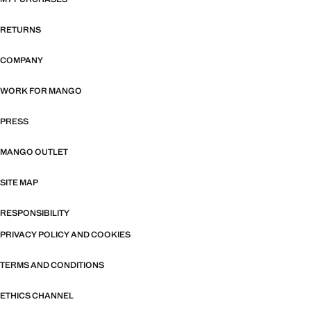
RETURNS
COMPANY
WORK FOR MANGO
PRESS
MANGO OUTLET
SITE MAP
RESPONSIBILITY
PRIVACY POLICY AND COOKIES
TERMS AND CONDITIONS
ETHICS CHANNEL