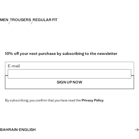
MEN
TROUSERS
REGULAR FIT
10% off your next purchase by subscribing to the newsletter
E-mail
SIGN UP NOW
By subscribing, you confirm that you have read the
Privacy Policy
.
BAHRAIN
·
ENGLISH