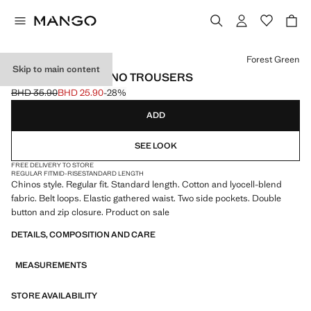
Select a colour
Forest Green
Skip to main content
REGULAR-FIT CHINO TROUSERS
BHD 35.90
BHD 25.90
-28%
Initial price struck through [BHD 35.90 ]
Current price [BHD 25.90 ]
ADD
SEE LOOK
FREE DELIVERY TO STORE
REGULAR FIT
MID-RISE
STANDARD LENGTH
Chinos style. Regular fit. Standard length. Cotton and lyocell-blend
fabric. Belt loops. Elastic gathered waist. Two side pockets. Double
button and zip closure. Product on sale
DETAILS, COMPOSITION AND CARE
MEASUREMENTS
STORE AVAILABILITY