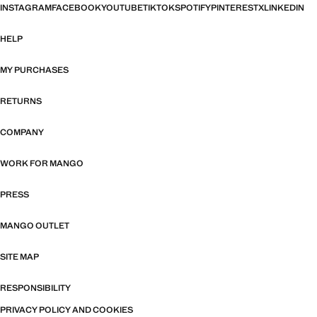
INSTAGRAM
FACEBOOK
YOUTUBE
TIKTOK
SPOTIFY
PINTEREST
X
LINKEDIN
HELP
MY PURCHASES
RETURNS
COMPANY
WORK FOR MANGO
PRESS
MANGO OUTLET
SITE MAP
RESPONSIBILITY
PRIVACY POLICY AND COOKIES