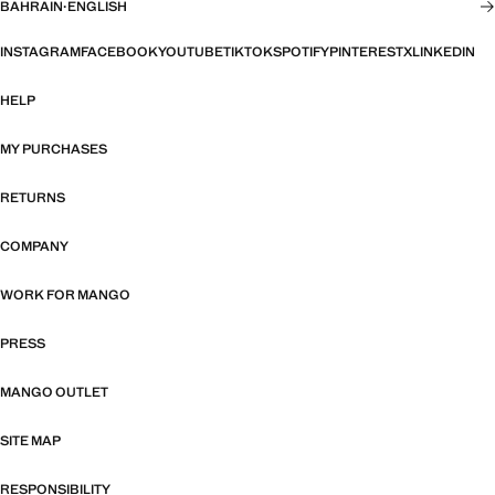
BAHRAIN
·
ENGLISH
INSTAGRAM
FACEBOOK
YOUTUBE
TIKTOK
SPOTIFY
PINTEREST
X
LINKEDIN
HELP
MY PURCHASES
RETURNS
COMPANY
WORK FOR MANGO
PRESS
MANGO OUTLET
SITE MAP
RESPONSIBILITY