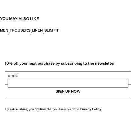
YOU MAY ALSO LIKE
MEN
TROUSERS
LINEN
SLIM FIT
10% off your next purchase by subscribing to the newsletter
E-mail
SIGN UP NOW
By subscribing, you confirm that you have read the
Privacy Policy
.