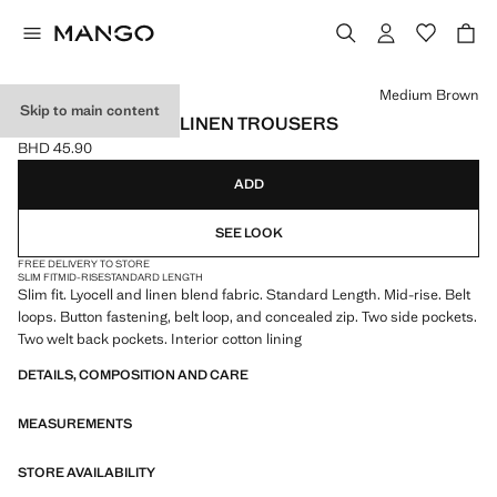
Select a colour
Medium Brown
Skip to main content
SLIM-FIT LYOCELL LINEN TROUSERS
BHD 45.90
Current price [BHD 45.90 ]
ADD
SEE LOOK
FREE DELIVERY TO STORE
SLIM FIT
MID-RISE
STANDARD LENGTH
Slim fit. Lyocell and linen blend fabric. Standard Length. Mid-rise. Belt
loops. Button fastening, belt loop, and concealed zip. Two side pockets.
Two welt back pockets. Interior cotton lining
DETAILS, COMPOSITION AND CARE
MEASUREMENTS
STORE AVAILABILITY