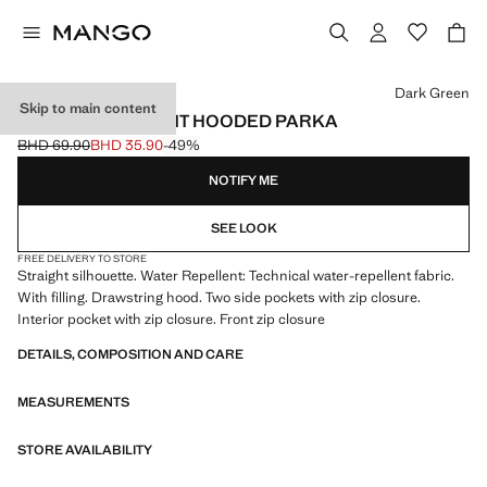
Select a colour
Dark Green
Skip to main content
WATER-REPELLENT HOODED PARKA
BHD 69.90
BHD 35.90
-49%
Initial price struck through [BHD 69.90 ]
Current price [BHD 35.90 ]
NOTIFY ME
SEE LOOK
FREE DELIVERY TO STORE
Straight silhouette. Water Repellent: Technical water-repellent fabric.
With filling. Drawstring hood. Two side pockets with zip closure.
Interior pocket with zip closure. Front zip closure
DETAILS, COMPOSITION AND CARE
MEASUREMENTS
STORE AVAILABILITY