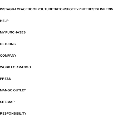
INSTAGRAM
FACEBOOK
YOUTUBE
TIKTOK
SPOTIFY
PINTEREST
X
LINKEDIN
HELP
MY PURCHASES
RETURNS
COMPANY
WORK FOR MANGO
PRESS
MANGO OUTLET
SITE MAP
RESPONSIBILITY