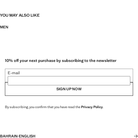
YOU MAY ALSO LIKE
MEN
10% off your next purchase by subscribing to the newsletter
E-mail
SIGN UP NOW
By subscribing, you confirm that you have read the
Privacy Policy
.
BAHRAIN
·
ENGLISH