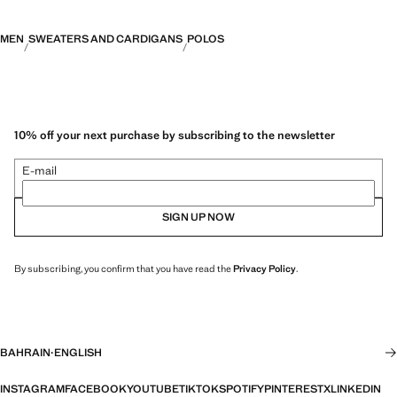
MEN
SWEATERS AND CARDIGANS
POLOS
10% off your next purchase by subscribing to the newsletter
E-mail
SIGN UP NOW
By subscribing, you confirm that you have read the
Privacy Policy
.
BAHRAIN
·
ENGLISH
INSTAGRAM
FACEBOOK
YOUTUBE
TIKTOK
SPOTIFY
PINTEREST
X
LINKEDIN