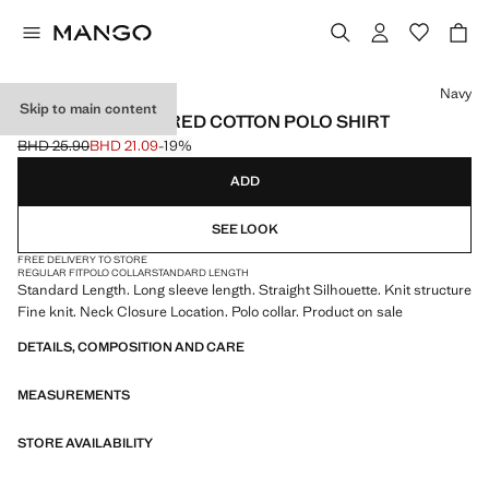
Select a colour
Navy
Skip to main content
MICRO-STRUCTURED COTTON POLO SHIRT
BHD 25.90
BHD 21.09
-19%
Initial price struck through [BHD 25.90 ]
Current price [BHD 21.09 ]
ADD
SEE LOOK
FREE DELIVERY TO STORE
REGULAR FIT
POLO COLLAR
STANDARD LENGTH
Standard Length. Long sleeve length. Straight Silhouette. Knit structure
Fine knit. Neck Closure Location. Polo collar. Product on sale
DETAILS, COMPOSITION AND CARE
MEASUREMENTS
STORE AVAILABILITY