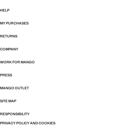
HELP
MY PURCHASES
RETURNS
COMPANY
WORK FOR MANGO
PRESS
MANGO OUTLET
SITE MAP
RESPONSIBILITY
PRIVACY POLICY AND COOKIES