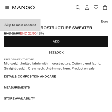
Select a colour
Ecru
Skip to main content
MEDIUM-KNIT MICROSTRUCTURE SWEATER
BHD 27.90
BHD 22.90
-18%
Initial price struck through [BHD 27.90 ]
Current price [BHD 22.90 ]
ADD
SEE LOOK
FREE DELIVERY TO STORE
Mid-weight knitted fabric with microstructure. Cotton blend fabric.
Straight design. Crew neck. Untrimmed hem. Product on sale
DETAILS, COMPOSITION AND CARE
MEASUREMENTS
STORE AVAILABILITY