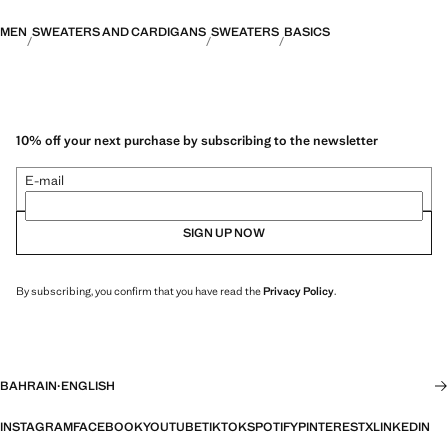
MEN
SWEATERS AND CARDIGANS
SWEATERS
BASICS
10% off your next purchase by subscribing to the newsletter
E-mail
SIGN UP NOW
By subscribing, you confirm that you have read the
Privacy Policy
.
BAHRAIN
·
ENGLISH
INSTAGRAM
FACEBOOK
YOUTUBE
TIKTOK
SPOTIFY
PINTEREST
X
LINKEDIN