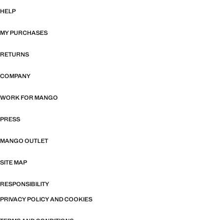
HELP
MY PURCHASES
RETURNS
COMPANY
WORK FOR MANGO
PRESS
MANGO OUTLET
SITE MAP
RESPONSIBILITY
PRIVACY POLICY AND COOKIES