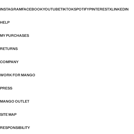
INSTAGRAM
FACEBOOK
YOUTUBE
TIKTOK
SPOTIFY
PINTEREST
X
LINKEDIN
HELP
MY PURCHASES
RETURNS
COMPANY
WORK FOR MANGO
PRESS
MANGO OUTLET
SITE MAP
RESPONSIBILITY