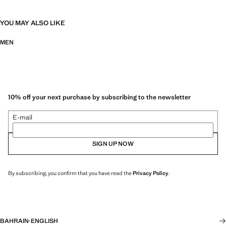
YOU MAY ALSO LIKE
MEN
10% off your next purchase by subscribing to the newsletter
E-mail
SIGN UP NOW
By subscribing, you confirm that you have read the
Privacy Policy
.
BAHRAIN
·
ENGLISH