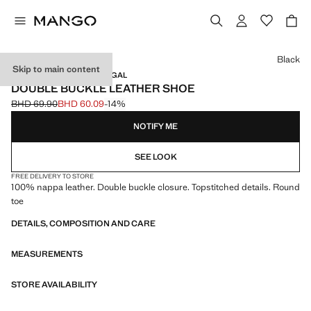
Select a colour
Black
Skip to main content
LEATHER / MADE IN PORTUGAL
DOUBLE BUCKLE LEATHER SHOE
BHD 69.90
BHD 60.09
-14%
Initial price struck through [BHD 69.90 ]
Current price [BHD 60.09 ]
NOTIFY ME
SEE LOOK
FREE DELIVERY TO STORE
100% nappa leather. Double buckle closure. Topstitched details. Round
toe
DETAILS, COMPOSITION AND CARE
MEASUREMENTS
STORE AVAILABILITY