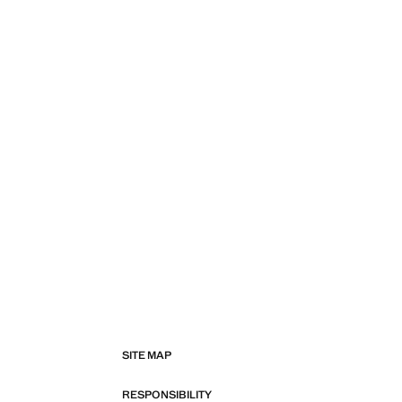
SITE MAP
RESPONSIBILITY