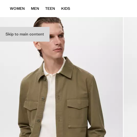
WOMEN
MEN
TEEN
KIDS
Skip to main content