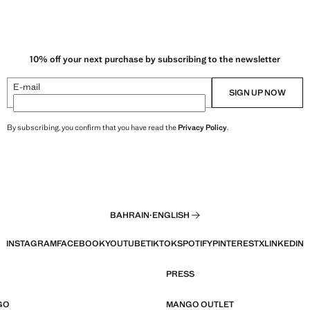
10% off your next purchase by subscribing to the newsletter
E-mail
SIGN UP NOW
By subscribing, you confirm that you have read the
Privacy Policy
.
BAHRAIN
·
ENGLISH
INSTAGRAM
FACEBOOK
YOUTUBE
TIKTOK
SPOTIFY
PINTEREST
X
LINKEDIN
PRESS
GO
MANGO OUTLET