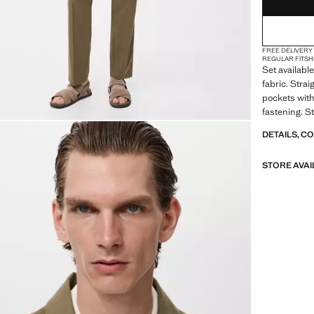
FREE DELIVERY
REGULAR FIT
SH
Set available
fabric. Strai
pockets with
fastening. S
DETAILS, C
STORE AVAI