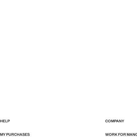
HELP
COMPANY
MY PURCHASES
WORK FOR MAN