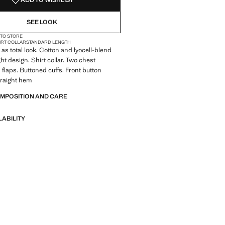
ADD TO WISHLIST
SEE LOOK
 TO STORE
IRT COLLAR
STANDARD LENGTH
 as total look. Cotton and lyocell-blend
ght design. Shirt collar. Two chest
 flaps. Buttoned cuffs. Front button
traight hem
OMPOSITION AND CARE
LABILITY