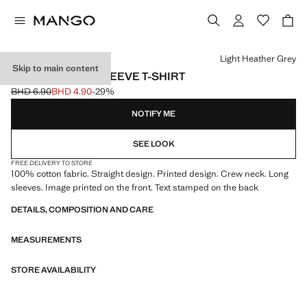
Select a colour
Light Heather Grey
Skip to main content
PRINTED LONG SLEEVE T-SHIRT
BHD 6.90
BHD 4.90
-29%
Initial price struck through [BHD 6.90 ]
Current price [BHD 4.90 ]
NOTIFY ME
SEE LOOK
FREE DELIVERY TO STORE
100% cotton fabric. Straight design. Printed design. Crew neck. Long
sleeves. Image printed on the front. Text stamped on the back
DETAILS, COMPOSITION AND CARE
MEASUREMENTS
STORE AVAILABILITY