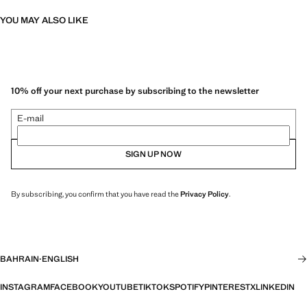
YOU MAY ALSO LIKE
10% off your next purchase by subscribing to the newsletter
E-mail
SIGN UP NOW
By subscribing, you confirm that you have read the
Privacy Policy
.
BAHRAIN
·
ENGLISH
INSTAGRAM
FACEBOOK
YOUTUBE
TIKTOK
SPOTIFY
PINTEREST
X
LINKEDIN