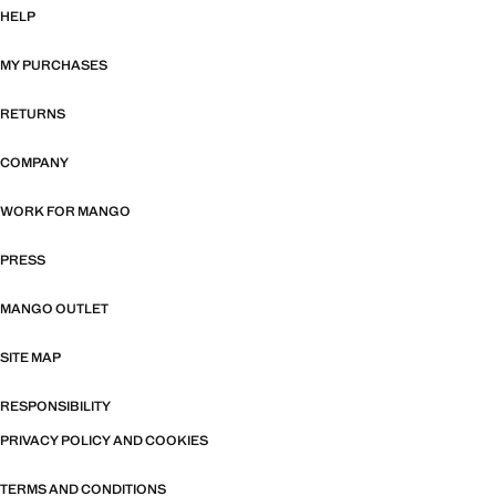
HELP
MY PURCHASES
RETURNS
COMPANY
WORK FOR MANGO
PRESS
MANGO OUTLET
SITE MAP
RESPONSIBILITY
PRIVACY POLICY AND COOKIES
TERMS AND CONDITIONS