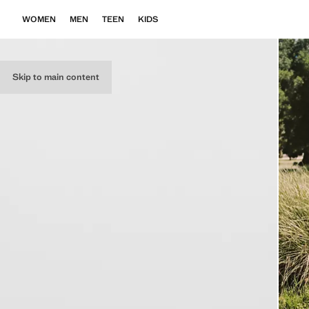
WOMEN
MEN
TEEN
KIDS
Skip to main content