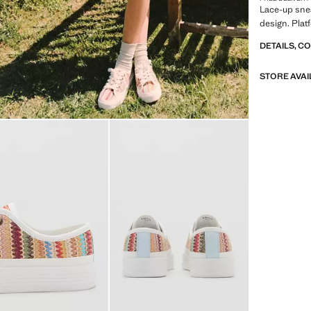
Lace-up snea
design. Plat
DETAILS, C
STORE AVAI