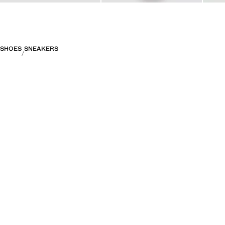
SHOES
SNEAKERS