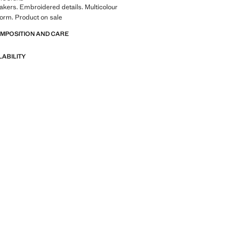
kers. Embroidered details. Multicolour
form. Product on sale
OMPOSITION AND CARE
LABILITY