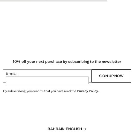
10% off your next purchase by subscribing to the newsletter
E-mail
SIGN UP NOW
By subscribing, you confirm that you have read the
Privacy Policy
.
BAHRAIN
·
ENGLISH