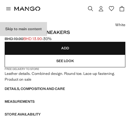
Select a colour
White
Skip to main content
LEATHER MIXED SNEAKERS
BHD 19.90
BHD 13.90
-30%
Initial price struck through [BHD 19.90 ]
Current price [BHD 13.90 ]
ADD
SEE LOOK
FREE DELIVERY TO STORE
Leather details. Combined design. Round toe. Lace-up fastening.
Product on sale
DETAILS, COMPOSITION AND CARE
MEASUREMENTS
STORE AVAILABILITY