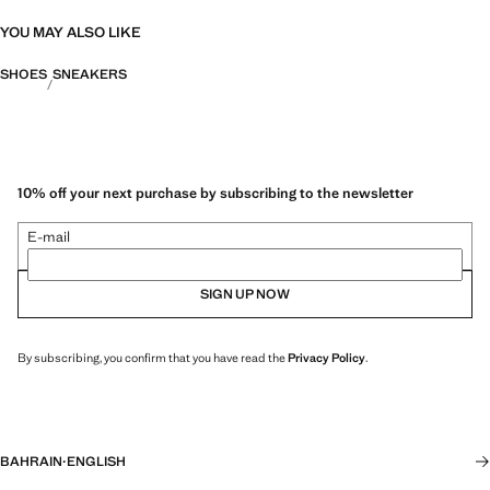
YOU MAY ALSO LIKE
SHOES
SNEAKERS
10% off your next purchase by subscribing to the newsletter
E-mail
SIGN UP NOW
By subscribing, you confirm that you have read the
Privacy Policy
.
BAHRAIN
·
ENGLISH