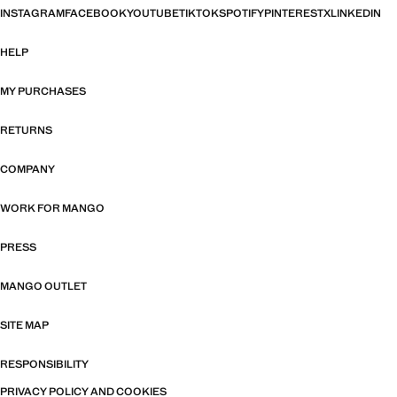
INSTAGRAM
FACEBOOK
YOUTUBE
TIKTOK
SPOTIFY
PINTEREST
X
LINKEDIN
HELP
MY PURCHASES
RETURNS
COMPANY
WORK FOR MANGO
PRESS
MANGO OUTLET
SITE MAP
RESPONSIBILITY
PRIVACY POLICY AND COOKIES