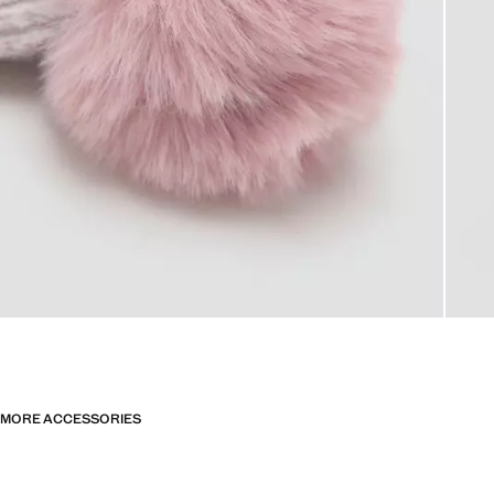
MORE ACCESSORIES