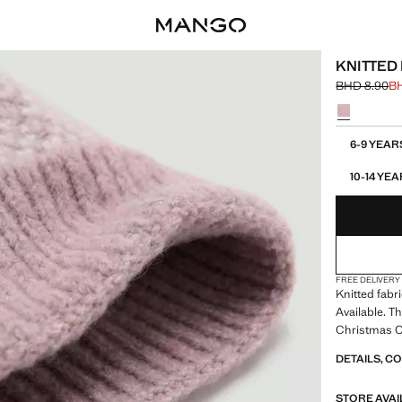
KNITTED
BHD 8.90
B
Initial price
Current pric
Select a colo
Select your 
6-9 YEA
10-14 Y
FREE DELIVERY
Knitted fabr
Available. T
Christmas Co
DETAILS, C
STORE AVAI