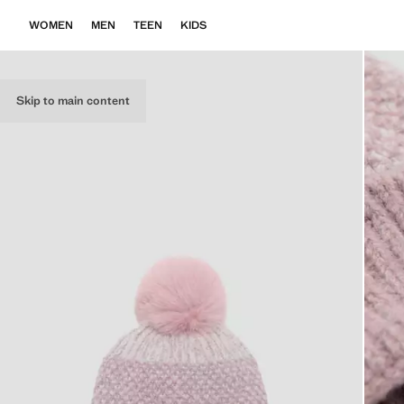
WOMEN
MEN
TEEN
KIDS
Skip to main content