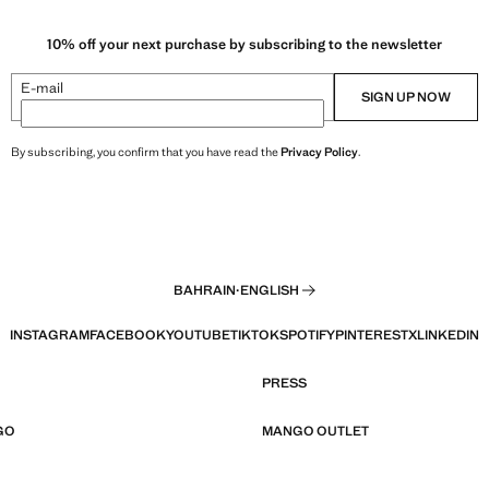
10% off your next purchase by subscribing to the newsletter
E-mail
SIGN UP NOW
By subscribing, you confirm that you have read the
Privacy Policy
.
BAHRAIN
·
ENGLISH
INSTAGRAM
FACEBOOK
YOUTUBE
TIKTOK
SPOTIFY
PINTEREST
X
LINKEDIN
PRESS
GO
MANGO OUTLET