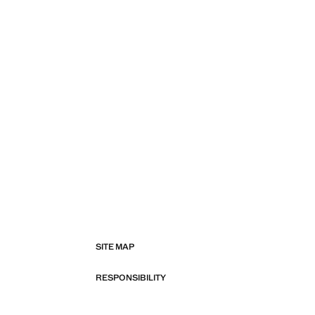
SITE MAP
RESPONSIBILITY