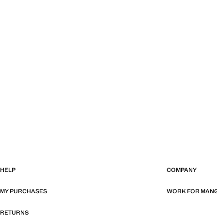
HELP
COMPANY
MY PURCHASES
WORK FOR MAN
RETURNS