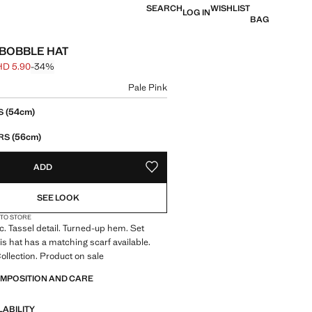
SEARCH
WISHLIST
LOG IN
BAG
 BOBBLE HAT
HD 5.90
-34%
 struck through [BHD 8.90 ]
e [BHD 5.90 ]
ur
Pale Pink
size
(54cm)
RS
(56cm)
EARS
ADD
ADD TO YOUR WISHLIST
SEE LOOK
 TO STORE
ic. Tassel detail. Turned-up hem. Set
his hat has a matching scarf available.
llection. Product on sale
OMPOSITION AND CARE
LABILITY