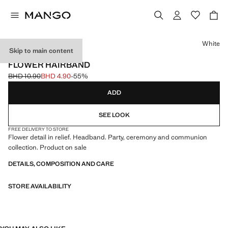
Select a colour
White
Skip to main content
CELEBRATION
FLOWER HAIRBAND
BHD 10.90
BHD 4.90
-55%
Initial price struck through [BHD 10.90 ]
Current price [BHD 4.90 ]
ADD
SEE LOOK
FREE DELIVERY TO STORE
Flower detail in relief. Headband. Party, ceremony and communion
collection. Product on sale
DETAILS, COMPOSITION AND CARE
STORE AVAILABILITY