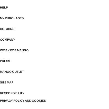
HELP
MY PURCHASES
RETURNS
COMPANY
WORK FOR MANGO
PRESS
MANGO OUTLET
SITE MAP
RESPONSIBILITY
PRIVACY POLICY AND COOKIES