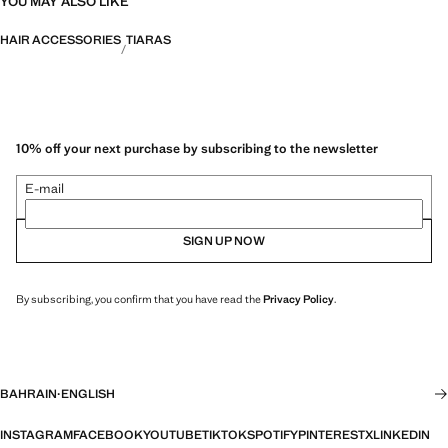
YOU MAY ALSO LIKE
HAIR ACCESSORIES
TIARAS
10% off your next purchase by subscribing to the newsletter
E-mail
SIGN UP NOW
By subscribing, you confirm that you have read the
Privacy Policy
.
BAHRAIN
·
ENGLISH
INSTAGRAM
FACEBOOK
YOUTUBE
TIKTOK
SPOTIFY
PINTEREST
X
LINKEDIN