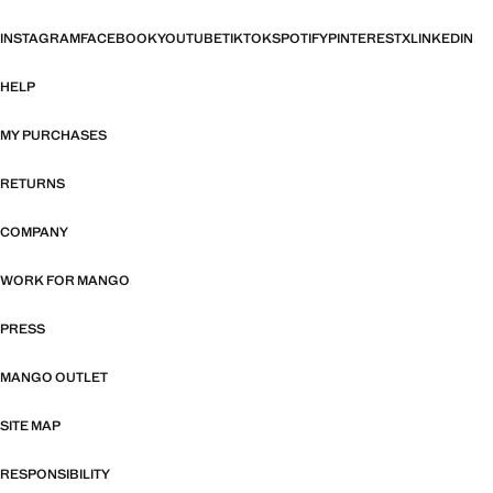
INSTAGRAM
FACEBOOK
YOUTUBE
TIKTOK
SPOTIFY
PINTEREST
X
LINKEDIN
HELP
MY PURCHASES
RETURNS
COMPANY
WORK FOR MANGO
PRESS
MANGO OUTLET
SITE MAP
RESPONSIBILITY