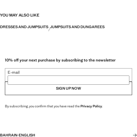
YOU MAY ALSO LIKE
DRESSES AND JUMPSUITS
JUMPSUITS AND DUNGAREES
10% off your next purchase by subscribing to the newsletter
E-mail
SIGN UP NOW
By subscribing, you confirm that you have read the
Privacy Policy
.
BAHRAIN
·
ENGLISH