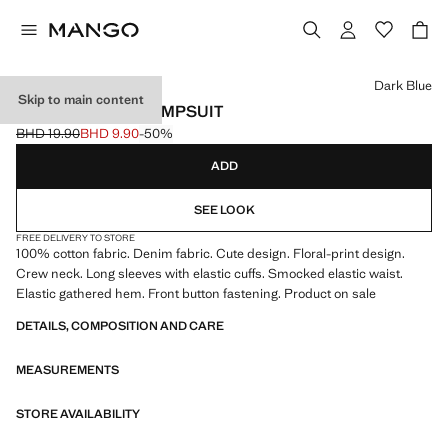
Select a colour
Dark Blue
Skip to main content
LONG PRINTED JUMPSUIT
BHD 19.90
BHD 9.90
-50%
Initial price struck through [BHD 19.90 ]
Current price [BHD 9.90 ]
ADD
SEE LOOK
FREE DELIVERY TO STORE
100% cotton fabric. Denim fabric. Cute design. Floral-print design.
Crew neck. Long sleeves with elastic cuffs. Smocked elastic waist.
Elastic gathered hem. Front button fastening. Product on sale
DETAILS, COMPOSITION AND CARE
MEASUREMENTS
STORE AVAILABILITY