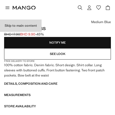
Select a colour
Medium Blue
Skip to main content
KNOT DENIM DRESS
BHD 17.90
BHD 9.90
-45%
Initial price struck through [BHD 17.90 ]
Current price [BHD 9.90 ]
NOTIFY ME
SEE LOOK
FREE DELIVERY TO STORE
100% cotton fabric. Denim fabric. Short design. Shirt collar. Long
sleeves with buttoned cuffs. Front button fastening. Two front patch
pockets. Bow belt at the waist
DETAILS, COMPOSITION AND CARE
MEASUREMENTS
STORE AVAILABILITY