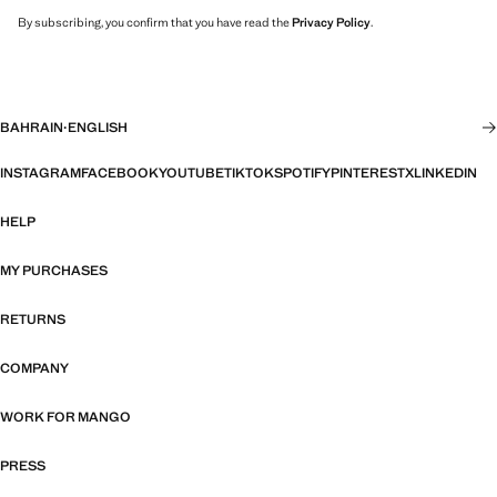
By subscribing, you confirm that you have read the
Privacy Policy
.
BAHRAIN
·
ENGLISH
INSTAGRAM
FACEBOOK
YOUTUBE
TIKTOK
SPOTIFY
PINTEREST
X
LINKEDIN
HELP
MY PURCHASES
RETURNS
COMPANY
WORK FOR MANGO
PRESS