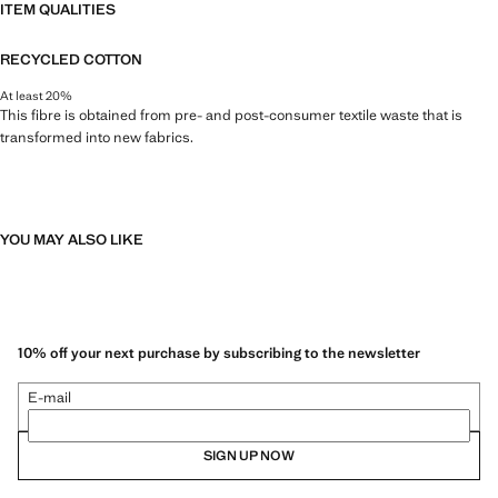
ITEM QUALITIES
RECYCLED COTTON
At least 20%
This fibre is obtained from pre- and post-consumer textile waste that is
transformed into new fabrics.
YOU MAY ALSO LIKE
10% off your next purchase by subscribing to the newsletter
E-mail
SIGN UP NOW