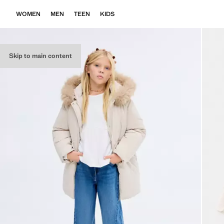
WOMEN
MEN
TEEN
KIDS
Skip to main content