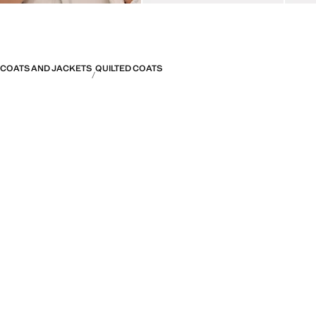
COATS AND JACKETS
QUILTED COATS