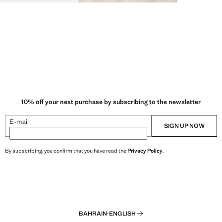
10% off your next purchase by subscribing to the newsletter
E-mail
SIGN UP NOW
By subscribing, you confirm that you have read the
Privacy Policy
.
BAHRAIN
·
ENGLISH