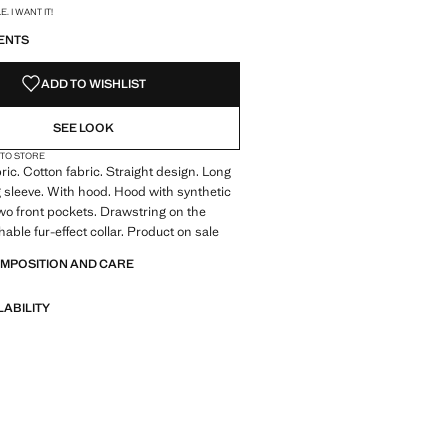
S!
. I WANT IT!
ENTS
ADD TO WISHLIST
SEE LOOK
 TO STORE
ric. Cotton fabric. Straight design. Long
 sleeve. With hood. Hood with synthetic
 Two front pockets. Drawstring on the
able fur-effect collar. Product on sale
OMPOSITION AND CARE
LABILITY