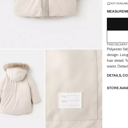
LAST FEW ITEM
NOT AVAILABLE
MEASUREM
FREE DELIVERY
Polyester fab
design. Long
hair detail.
waist. Detach
DETAILS, C
STORE AVAI