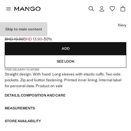
Select a colour
Navy
Skip to main content
HOODED JACKET
BHD 19.90
BHD 13.90
-30%
Initial price struck through [BHD 19.90 ]
Current price [BHD 13.90 ]
ADD
SEE LOOK
FREE DELIVERY TO STORE
Straight design. With hood. Long sleeves with elastic cuffs. Two side
pockets. Zip and button fastening. Printed inner lining. Internal label
for personal data. Product on sale
DETAILS, COMPOSITION AND CARE
MEASUREMENTS
STORE AVAILABILITY