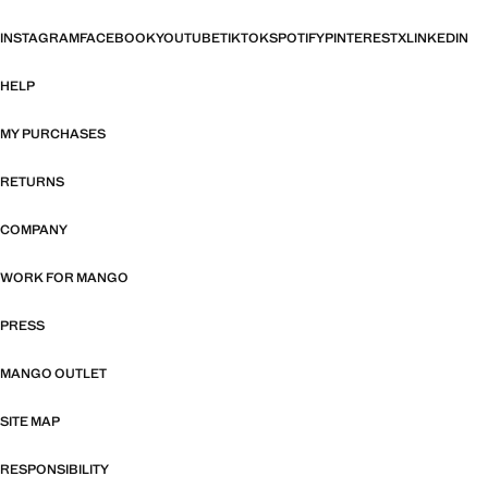
INSTAGRAM
FACEBOOK
YOUTUBE
TIKTOK
SPOTIFY
PINTEREST
X
LINKEDIN
HELP
MY PURCHASES
RETURNS
COMPANY
WORK FOR MANGO
PRESS
MANGO OUTLET
SITE MAP
RESPONSIBILITY