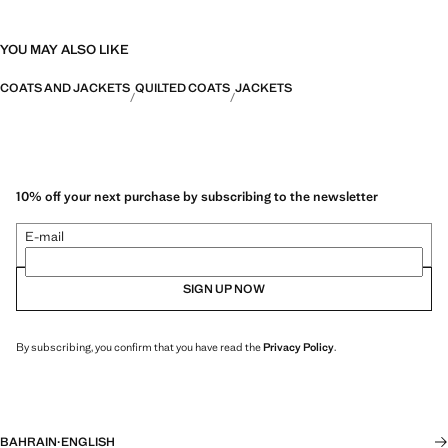
YOU MAY ALSO LIKE
COATS AND JACKETS
QUILTED COATS
JACKETS
10% off your next purchase by subscribing to the newsletter
E-mail
SIGN UP NOW
By subscribing, you confirm that you have read the
Privacy Policy
.
BAHRAIN
·
ENGLISH