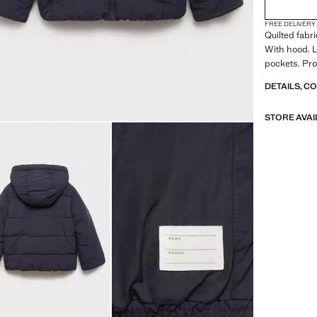
FREE DELIVERY
Quilted fabri
With hood. L
pockets. Pro
DETAILS, C
STORE AVAI