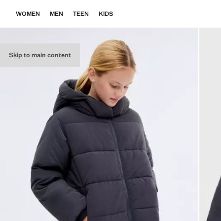
WOMEN
MEN
TEEN
KIDS
Skip to main content