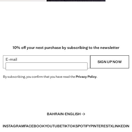
10% off your next purchase by subscribing to the newsletter
E-mail
SIGN UP NOW
By subscribing, you confirm that you have read the
Privacy Policy
.
BAHRAIN
·
ENGLISH
INSTAGRAM
FACEBOOK
YOUTUBE
TIKTOK
SPOTIFY
PINTEREST
X
LINKEDIN