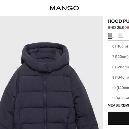
HOOD PU
BHD 25.90
B
Initial price
Current pric
Select a colo
Select your 
(116cm)
6
(122cm)
7
(128cm)
8
(134cm)
9
(140cm
10
(146cm
11
MEASUREM
(152cm
12
13-14 YE