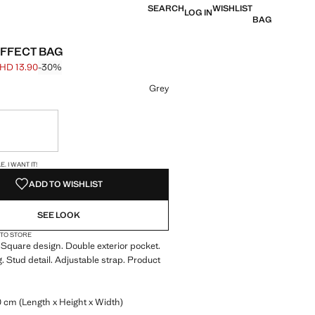
SEARCH
WISHLIST
LOG IN
BAG
FFECT BAG
HD 13.90
-30%
 struck through [BHD 19.90 ]
e [BHD 13.90 ]
ur
Grey
ble. I want it!
S!
. I WANT IT!
ADD TO WISHLIST
SEE LOOK
 TO STORE
 Square design. Double exterior pocket.
g. Stud detail. Adjustable strap. Product
0 cm (Length x Height x Width)