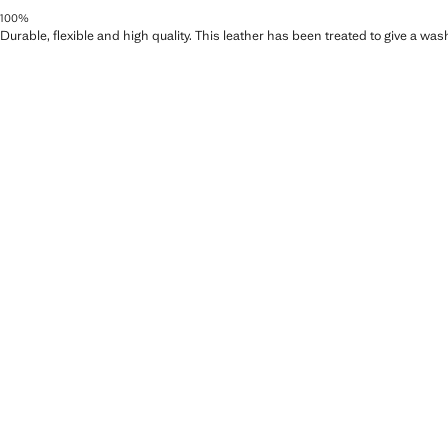
100%
Durable, flexible and high quality. This leather has been treated to give a wa