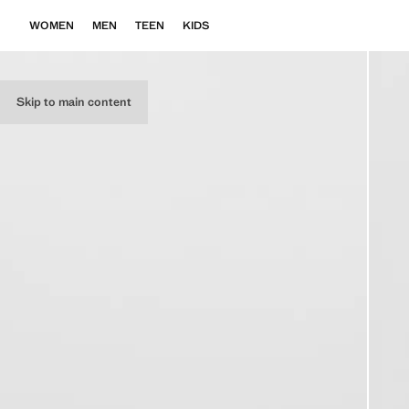
WOMEN
MEN
TEEN
KIDS
Skip to main content