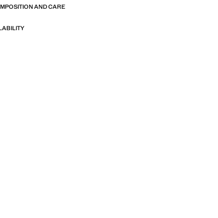
OMPOSITION AND CARE
LABILITY