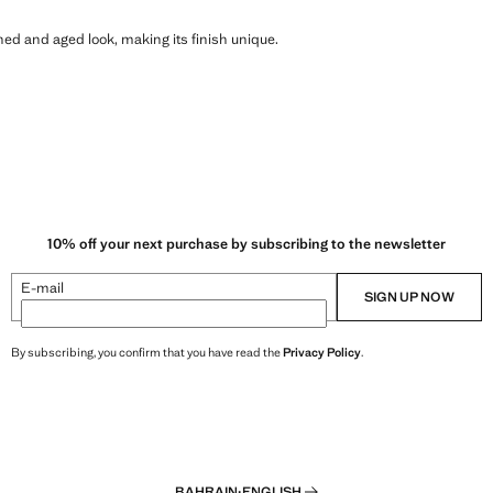
shed and aged look, making its finish unique.
10% off your next purchase by subscribing to the newsletter
E-mail
SIGN UP NOW
By subscribing, you confirm that you have read the
Privacy Policy
.
BAHRAIN
·
ENGLISH