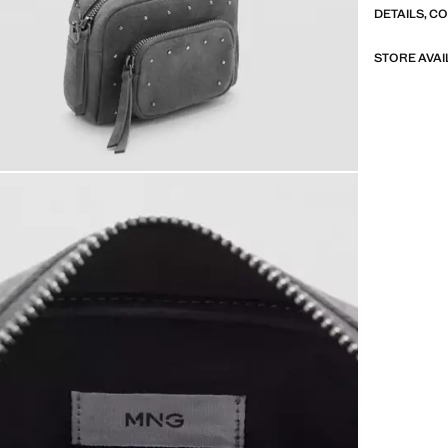
DETAILS, C
STORE AVAI