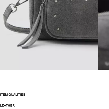
ITEM QUALITIES
LEATHER